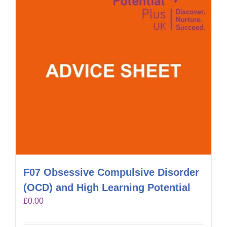
F07 Obsessive Compulsive Disorder
(OCD) and High Learning Potential
£
0.00