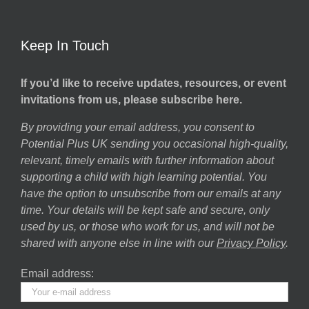
Keep In Touch
If you’d like to receive updates, resources, or event
invitations from us, please subscribe here.
By providing your email address, you consent to
Potential Plus UK sending you occasional high-quality,
relevant, timely emails with further information about
supporting a child with high learning potential. You
have the option to unsubscribe from our emails at any
time. Your details will be kept safe and secure, only
used by us, or those who work for us, and will not be
shared with anyone else in line with our
Privacy Policy
.
Email address: