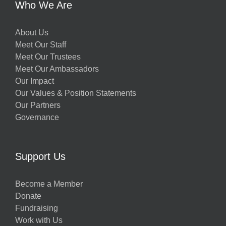
Who We Are
About Us
Meet Our Staff
Meet Our Trustees
Meet Our Ambassadors
Our Impact
Our Values & Position Statements
Our Partners
Governance
Support Us
Become a Member
Donate
Fundraising
Work with Us