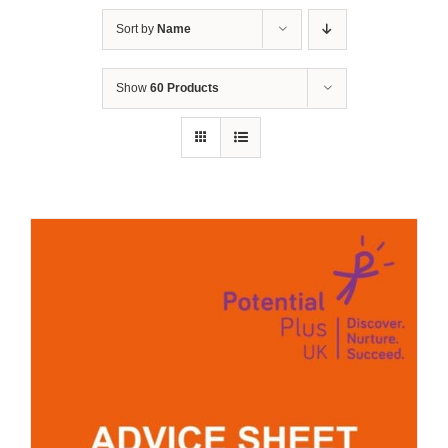
Sort by
Name
Show
60 Products