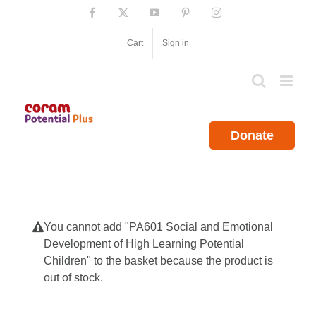
Skip
Facebook
X
YouTube
Pinterest
Instagram
to
content
Cart
Sign in
Donate
You cannot add "PA601 Social and Emotional
Development of High Learning Potential
Children" to the basket because the product is
out of stock.