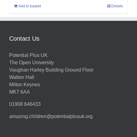
Add to basket
Details
Contact Us
Potential Plus UK
The Open University
Vaughan Harley Building Ground Floor
Walton Hall
Milton Keynes
MK7 6AA
01908 646433
amazing.children@potentialplusuk.org