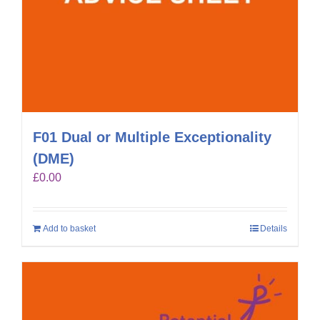
F01 Dual or Multiple Exceptionality
(DME)
£
0.00
Add to basket
Details