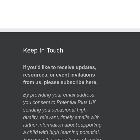
Keep In Touch
If you’d like to receive updates,
resources, or event invitations
from us, please subscribe here.
By providing your email address,
you consent to Potential Plus UK
sending you occasional high-
quality, relevant, timely emails with
further information about supporting
a child with high learning potential.
You have the option to unsubscribe