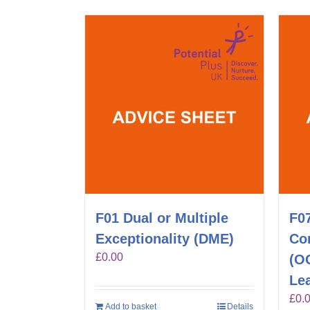
F01 Dual or Multiple
F0
Exceptionality (DME)
Co
£
0.00
(O
Lea
£
0.
Add to basket
Details