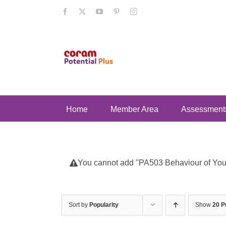
Skip
Facebook
X
YouTube
Pinterest
Instagram
to
content
Home
Member Area
Assessment
You cannot add "PA503 Behaviour of Young
Sort by
Popularity
Show
20 P