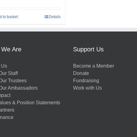
d to basket
Details
 We Are
Support Us
 Us
Become a Member
ur Staff
Donate
Our Trustees
Fundraising
Our Ambassadors
Work with Us
mpact
alues & Position Statements
artners
nance