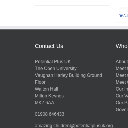
Ad
Contact Us
Who
Potential Plus UK
About
The Open University
Meet O
Vaughan Harley Building Ground
Meet 
Floor
Meet 
Walton Hall
Our I
Milton Keynes
Our V
MK7 6AA
Our P
Gover
01908 646433
amazing.children@potentialplusuk.org