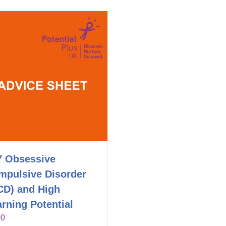
7 Obsessive
mpulsive Disorder
CD) and High
rning Potential
00