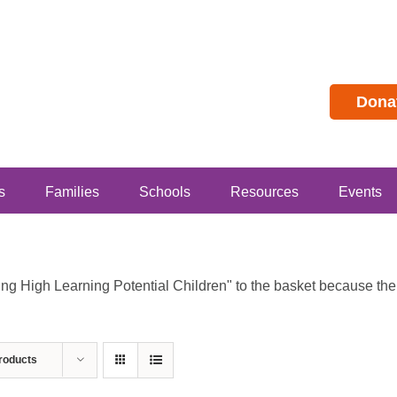
Dona
s
Families
Schools
Resources
Events
 High Learning Potential Children" to the basket because the p
roducts