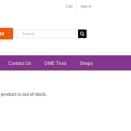
Cart
Sign in
Search
te
for:
Contact Us
DME Trust
Shops
roduct is out of stock.