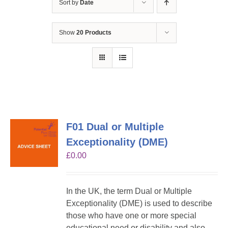
Sort by
Date
Show
20 Products
F01 Dual or Multiple
Exceptionality (DME)
£
0.00
In the UK, the term Dual or Multiple
Exceptionality (DME) is used to describe
those who have one or more special
educational need or disability and also