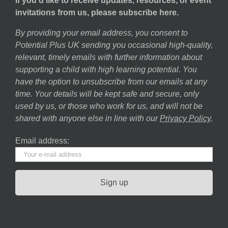
If you’d like to receive updates, resources, or event
invitations from us, please subscribe here.
By providing your email address, you consent to
Potential Plus UK sending you occasional high-quality,
relevant, timely emails with further information about
supporting a child with high learning potential. You
have the option to unsubscribe from our emails at any
time. Your details will be kept safe and secure, only
used by us, or those who work for us, and will not be
shared with anyone else in line with our
Privacy Policy
.
Email address: