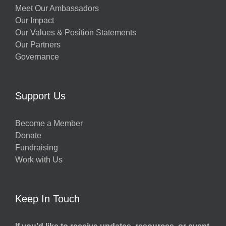
Meet Our Ambassadors
Our Impact
Our Values & Position Statements
Our Partners
Governance
Support Us
Become a Member
Donate
Fundraising
Work with Us
Keep In Touch