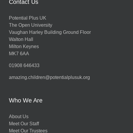
Contact Us
Potential Plus UK
The Open University
Vaughan Harley Building Ground Floor
Walton Hall
Milton Keynes
MK7 6AA
01908 646433
amazing.children@potentialplusuk.org
Who We Are
About Us
Meet Our Staff
Meet Our Trustees