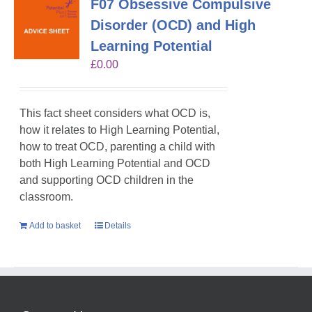
F07 Obsessive Compulsive
Disorder (OCD) and High
Learning Potential
£
0.00
This fact sheet considers what OCD is,
how it relates to High Learning Potential,
how to treat OCD, parenting a child with
both High Learning Potential and OCD
and supporting OCD children in the
classroom.
Add to basket
Details