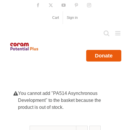
Skip
Facebook
X
YouTube
Pinterest
Instagram
to
content
Cart
Sign in
Donate
You cannot add "PA514 Asynchronous
Development" to the basket because the
product is out of stock.