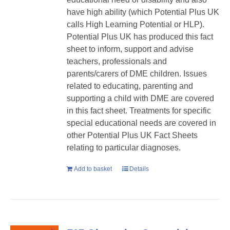
have high ability (which Potential Plus UK
calls High Learning Potential or HLP).
Potential Plus UK has produced this fact
sheet to inform, support and advise
teachers, professionals and
parents/carers of DME children. Issues
related to educating, parenting and
supporting a child with DME are covered
in this fact sheet. Treatments for specific
special educational needs are covered in
other Potential Plus UK Fact Sheets
relating to particular diagnoses.
Add to basket
Details