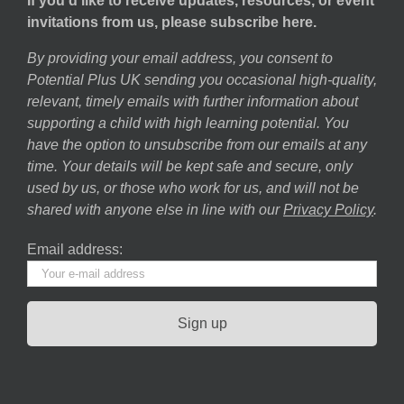
If you’d like to receive updates, resources, or event
invitations from us, please subscribe here.
By providing your email address, you consent to
Potential Plus UK sending you occasional high-quality,
relevant, timely emails with further information about
supporting a child with high learning potential. You
have the option to unsubscribe from our emails at any
time. Your details will be kept safe and secure, only
used by us, or those who work for us, and will not be
shared with anyone else in line with our
Privacy Policy
.
Email address: