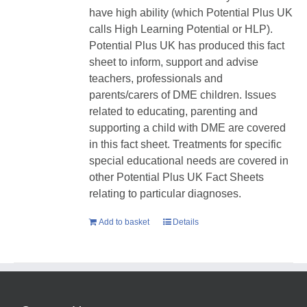
have high ability (which Potential Plus UK
calls High Learning Potential or HLP).
Potential Plus UK has produced this fact
sheet to inform, support and advise
teachers, professionals and
parents/carers of DME children. Issues
related to educating, parenting and
supporting a child with DME are covered
in this fact sheet. Treatments for specific
special educational needs are covered in
other Potential Plus UK Fact Sheets
relating to particular diagnoses.
Add to basket
Details