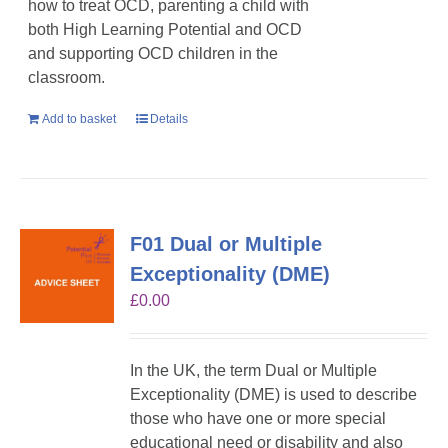
how to treat OCD, parenting a child with
both High Learning Potential and OCD
and supporting OCD children in the
classroom.
Add to basket
Details
F01 Dual or Multiple
Exceptionality (DME)
£
0.00
In the UK, the term Dual or Multiple
Exceptionality (DME) is used to describe
those who have one or more special
educational need or disability and also