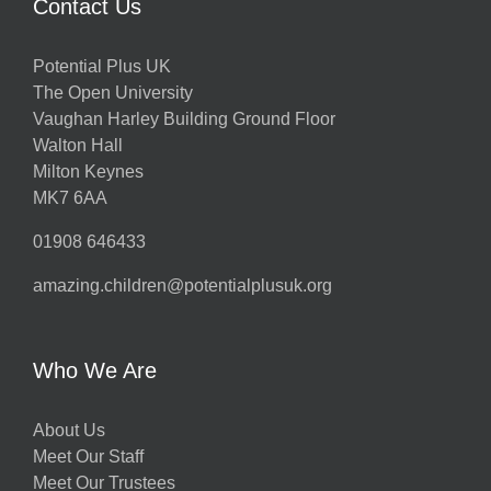
Contact Us
Potential Plus UK
The Open University
Vaughan Harley Building Ground Floor
Walton Hall
Milton Keynes
MK7 6AA
01908 646433
amazing.children@potentialplusuk.org
Who We Are
About Us
Meet Our Staff
Meet Our Trustees