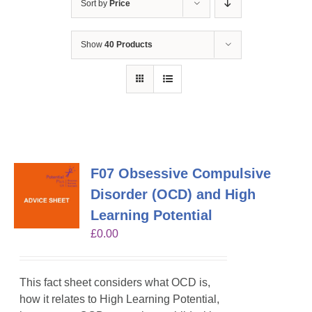
Sort by
Price
Show
40 Products
F07 Obsessive Compulsive
Disorder (OCD) and High
Learning Potential
£
0.00
This fact sheet considers what OCD is,
how it relates to High Learning Potential,