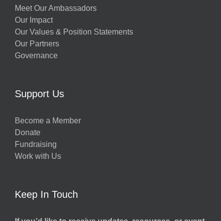
Meet Our Ambassadors
Our Impact
Our Values & Position Statements
Our Partners
Governance
Support Us
Become a Member
Donate
Fundraising
Work with Us
Keep In Touch