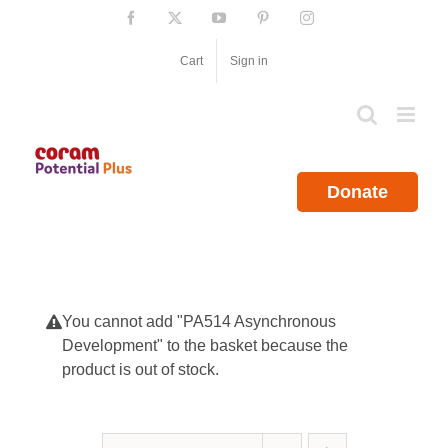
Skip
Facebook
X
YouTube
Pinterest
Instagram
to
content
Cart
Sign in
Donate
You cannot add "PA514 Asynchronous
Development" to the basket because the
product is out of stock.