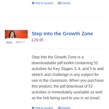
Add to basket
Details
Step Into the Growth Zone
£
29.95
Step Into the Growth Zone is a
downloadable pdf toolkit containing 52
activities for Key Stages 3, 4, and 5 to add
stretch and challenge in any subject for
use in the classroom. When you purchase
this product, the pdf download of 52
activities is immediately available as well
as the link being sent to you in an email.
Add to basket
Details