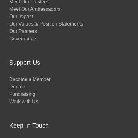
Meet Our Trustees
Meet Our Ambassadors
Our Impact
Our Values & Position Statements
Our Partners
Governance
Support Us
Become a Member
Donate
Fundraising
Work with Us
Keep In Touch