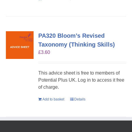
PA320 Bloom’s Revised
Taxonomy (Thinking Skills)
£
3.60
This advice sheet is free to members of
Potential Plus UK. Log in to access it free
of charge.
Add to basket
Details