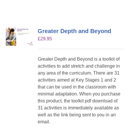
Greater Depth and Beyond
£
29.95
Greater Depth and Beyond is a toolkit of
activities to add stretch and challenge in
any area of the curriculum. There are 31
activities aimed at Key Stages 1 and 2
that can be used in the classroom with
minimal adaptation. When you purchase
this product, the toolkit pdf download of
31 activities is immediately available as
well as the link being sent to you in an
email.