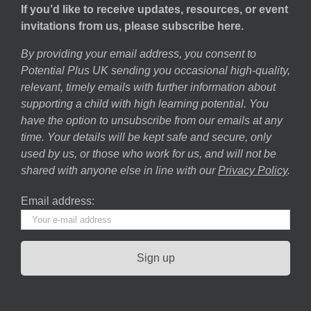
If you’d like to receive updates, resources, or event
invitations from us, please subscribe here.
By providing your email address, you consent to
Potential Plus UK sending you occasional high-quality,
relevant, timely emails with further information about
supporting a child with high learning potential. You
have the option to unsubscribe from our emails at any
time. Your details will be kept safe and secure, only
used by us, or those who work for us, and will not be
shared with anyone else in line with our
Privacy Policy
.
Email address: