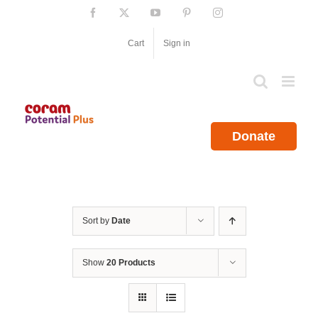
Skip
Facebook
X
YouTube
Pinterest
Instagram
to
content
Cart
Sign in
Donate
Sort by
Date
Show
20 Products