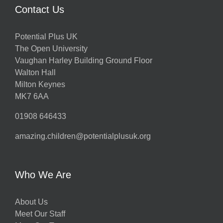
Contact Us
Potential Plus UK
The Open University
Vaughan Harley Building Ground Floor
Walton Hall
Milton Keynes
MK7 6AA
01908 646433
amazing.children@potentialplusuk.org
Who We Are
About Us
Meet Our Staff