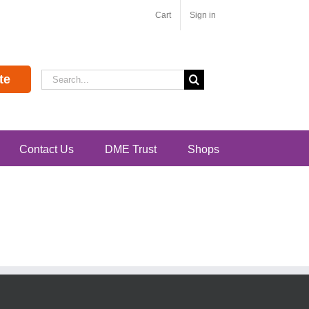
Cart
Sign in
Search
te
for:
Contact Us
DME Trust
Shops