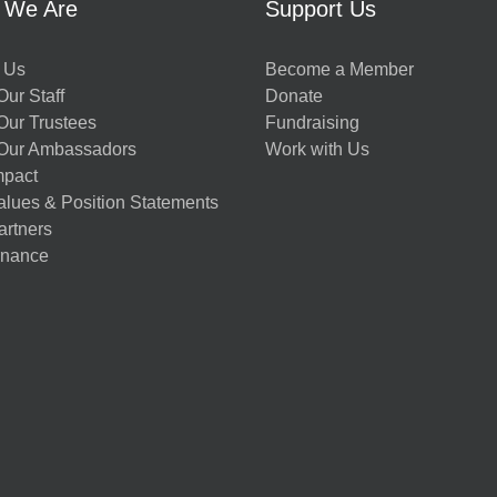
 We Are
Support Us
 Us
Become a Member
ur Staff
Donate
Our Trustees
Fundraising
Our Ambassadors
Work with Us
mpact
alues & Position Statements
artners
nance