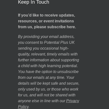
Keep In Touch
If you’d like to receive updates,
resources, or event invitations
from us, please subscribe here.
By providing your email address,
you consent to Potential Plus UK
sending you occasional high-
quality, relevant, timely emails with
further information about supporting
a child with high learning potential.
You have the option to unsubscribe
from our emails at any time. Your
details will be kept safe and secure,
only used by us, or those who work
for us, and will not be shared with
anyone else in line with our
Privacy
Policy
.