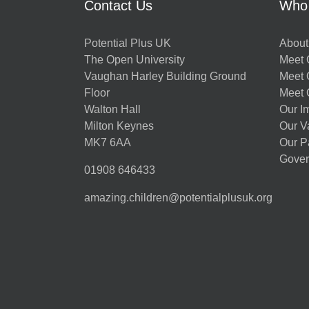
Contact Us
Who
Potential Plus UK
About
The Open University
Meet O
Vaughan Harley Building Ground
Meet 
Floor
Meet 
Walton Hall
Our I
Milton Keynes
Our V
MK7 6AA
Our P
Gover
01908 646433
amazing.children@potentialplusuk.org