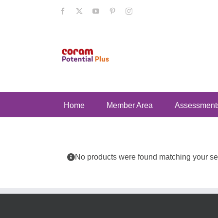
Skip
Facebook
X
YouTube
Pinterest
Instagram
to
content
Home
Member Area
Assessment
No products were found matching your sel