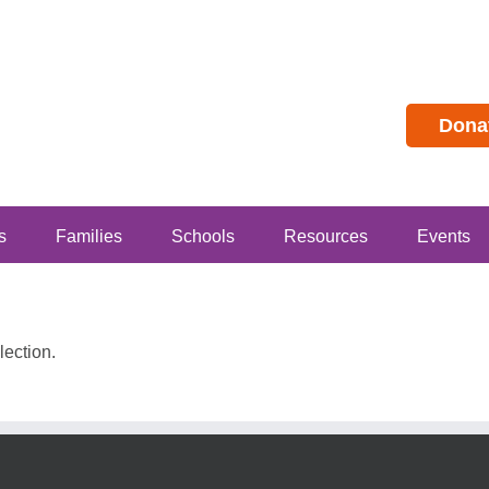
Dona
s
Families
Schools
Resources
Events
ection.