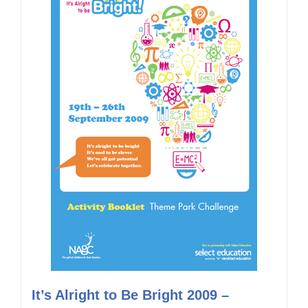
It’s Alright to Be Bright 2009 –