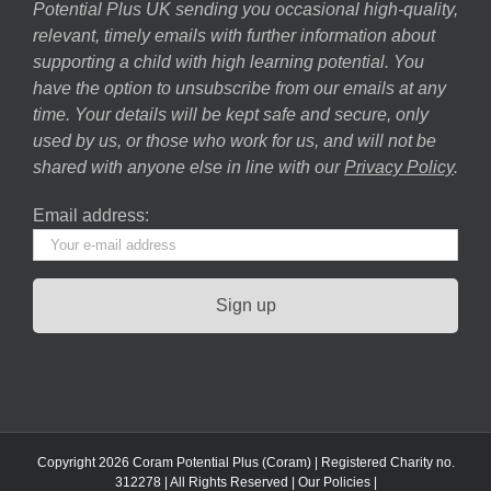
Potential Plus UK sending you occasional high-quality,
relevant, timely emails with further information about
supporting a child with high learning potential. You
have the option to unsubscribe from our emails at any
time. Your details will be kept safe and secure, only
used by us, or those who work for us, and will not be
shared with anyone else in line with our
Privacy Policy
.
Email address:
Copyright 2026 Coram Potential Plus (Coram) | Registered Charity no.
312278 | All Rights Reserved |
Our Policies
|