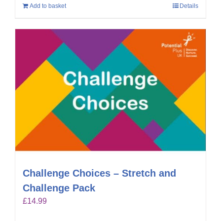
Add to basket
Details
Challenge Choices – Stretch and
Challenge Pack
£
14.99