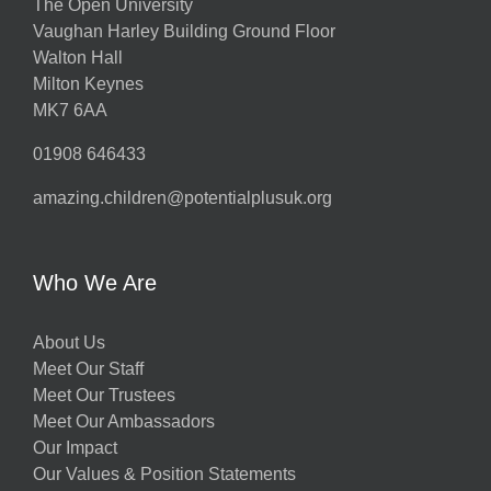
The Open University
Vaughan Harley Building Ground Floor
Walton Hall
Milton Keynes
MK7 6AA
01908 646433
amazing.children@potentialplusuk.org
Who We Are
About Us
Meet Our Staff
Meet Our Trustees
Meet Our Ambassadors
Our Impact
Our Values & Position Statements