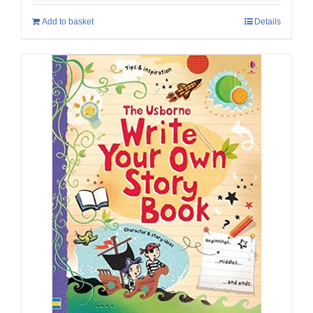
Add to basket
Details