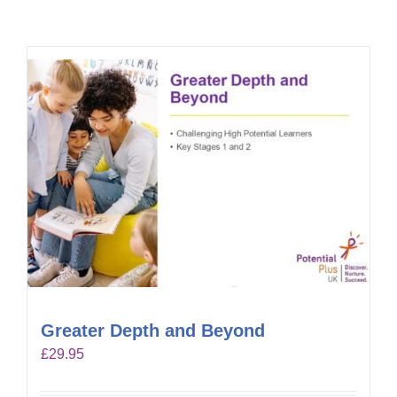
Greater Depth and Beyond
£
29.95