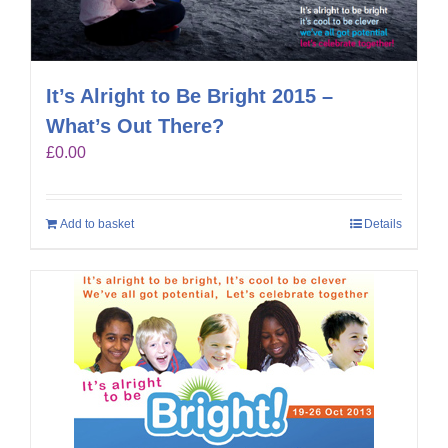
It’s Alright to Be Bright 2015 –
What’s Out There?
£
0.00
Add to basket
Details