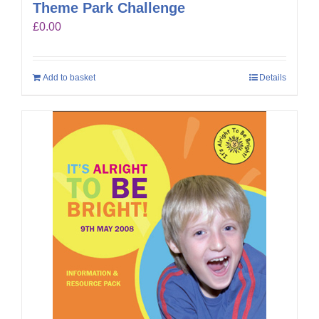
Theme Park Challenge
£
0.00
Add to basket
Details