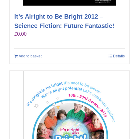
It’s Alright to Be Bright 2012 –
Science Fiction: Future Fantastic!
£
0.00
Add to basket
Details