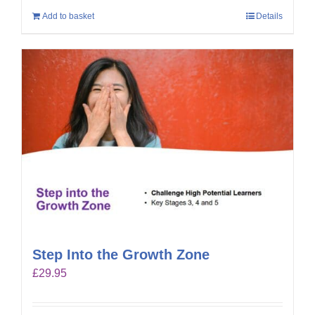
Add to basket
Details
Step Into the Growth Zone
£
29.95