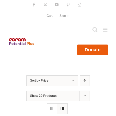
Skip
Facebook
X
YouTube
Pinterest
Instagram
to
content
Cart
Sign in
Donate
Sort by
Price
Show
20 Products