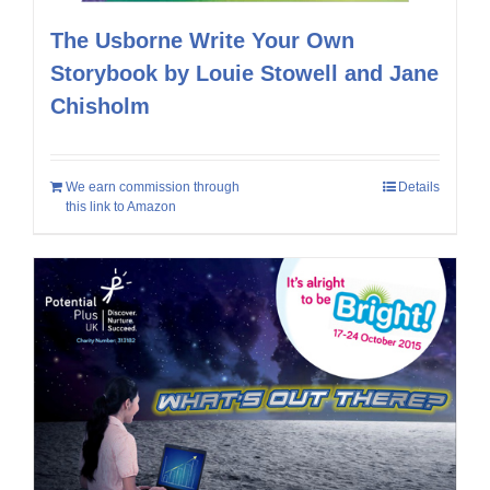
The Usborne Write Your Own
Storybook by Louie Stowell and Jane
Chisholm
We earn commission through
Details
this link to Amazon