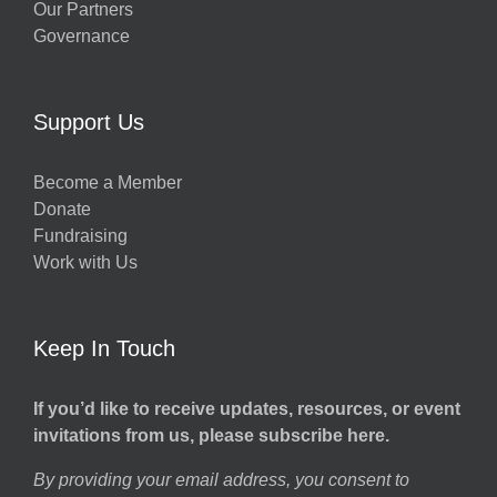
Our Partners
Governance
Support Us
Become a Member
Donate
Fundraising
Work with Us
Keep In Touch
If you’d like to receive updates, resources, or event
invitations from us, please subscribe here.
By providing your email address, you consent to