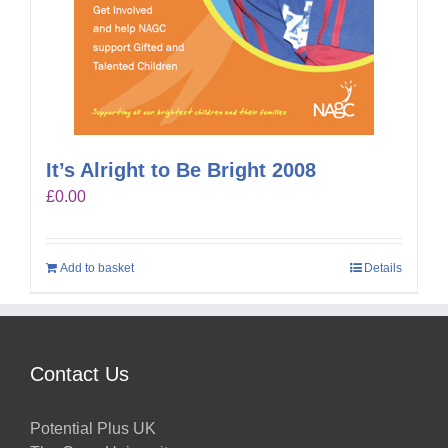
It’s Alright to Be Bright 2008
£
0.00
Add to basket
Details
Contact Us
Potential Plus UK