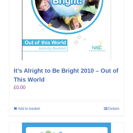
It’s Alright to Be Bright 2010 – Out of
This World
£
0.00
Add to basket
Details