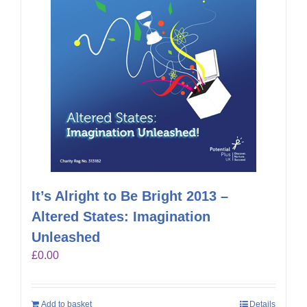
It’s Alright to Be Bright 2013 –
Altered States: Imagination
Unleashed
£
0.00
Add to basket
Details