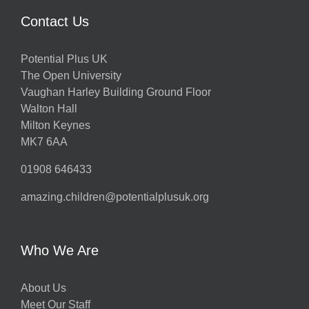
Contact Us
Potential Plus UK
The Open University
Vaughan Harley Building Ground Floor
Walton Hall
Milton Keynes
MK7 6AA
01908 646433
amazing.children@potentialplusuk.org
Who We Are
About Us
Meet Our Staff