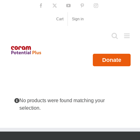
Skip
Facebook
X
YouTube
Pinterest
Instagram
to
content
Cart
Sign in
Donate
No products were found matching your
selection.