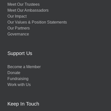
Meet Our Trustees
Meet Our Ambassadors
Our Impact
Our Values & Position Statements
Our Partners
Governance
Support Us
Become a Member
Donate
Fundraising
Work with Us
Keep In Touch