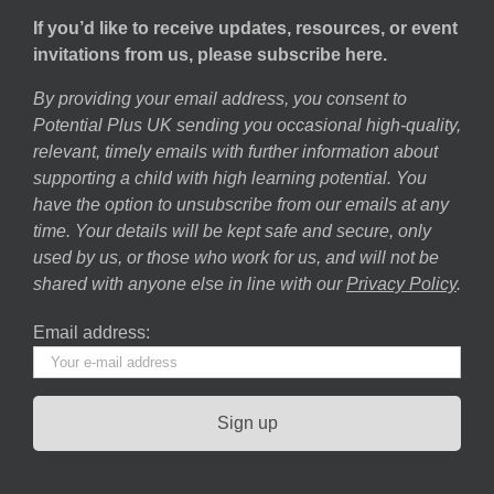
If you’d like to receive updates, resources, or event
invitations from us, please subscribe here.
By providing your email address, you consent to
Potential Plus UK sending you occasional high-quality,
relevant, timely emails with further information about
supporting a child with high learning potential. You
have the option to unsubscribe from our emails at any
time. Your details will be kept safe and secure, only
used by us, or those who work for us, and will not be
shared with anyone else in line with our
Privacy Policy
.
Email address: