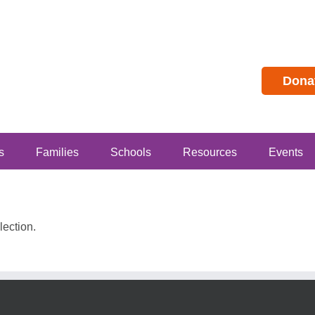
Dona
s
Families
Schools
Resources
Events
ection.