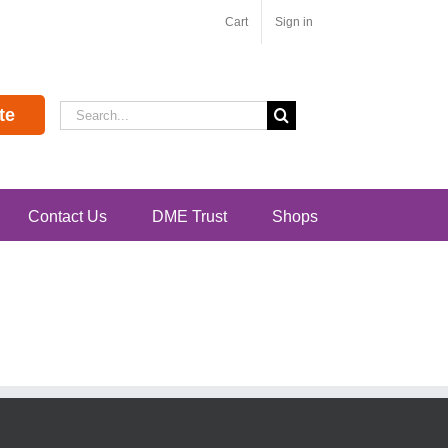
Cart
Sign in
Search
te
for:
Contact Us
DME Trust
Shops