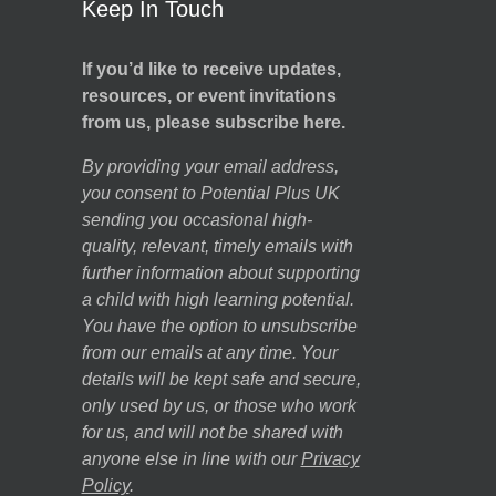
Keep In Touch
If you’d like to receive updates,
resources, or event invitations
from us, please subscribe here.
By providing your email address,
you consent to Potential Plus UK
sending you occasional high-
quality, relevant, timely emails with
further information about supporting
a child with high learning potential.
You have the option to unsubscribe
from our emails at any time. Your
details will be kept safe and secure,
only used by us, or those who work
for us, and will not be shared with
anyone else in line with our
Privacy
Policy
.