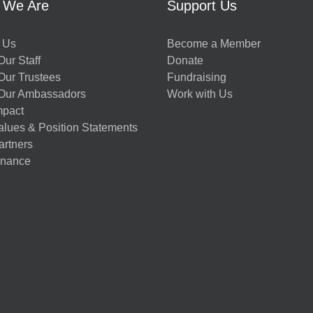
 We Are
Support Us
 Us
Become a Member
ur Staff
Donate
Our Trustees
Fundraising
Our Ambassadors
Work with Us
mpact
alues & Position Statements
artners
nance