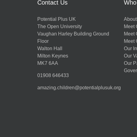
Contact Us
Who
Potential Plus UK
About
The Open University
Meet O
Vaughan Harley Building Ground
Meet 
Floor
Meet 
Walton Hall
Our I
Milton Keynes
Our V
MK7 6AA
Our P
Gover
01908 646433
amazing.children@potentialplusuk.org