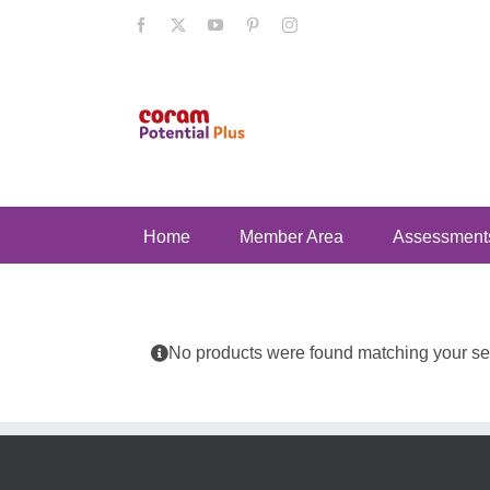
Skip
Facebook
X
YouTube
Pinterest
Instagram
to
content
Home
Member Area
Assessment
No products were found matching your sel