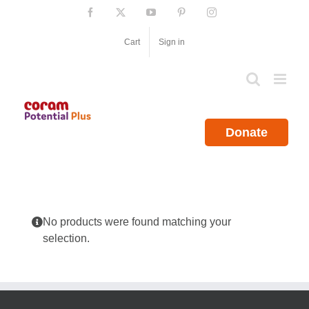
Skip
Facebook
X
YouTube
Pinterest
Instagram
to
content
Cart
Sign in
Donate
No products were found matching your
selection.