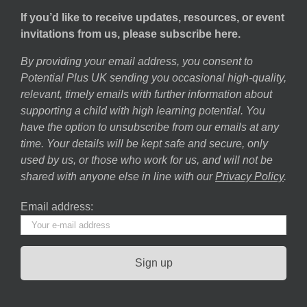
If you’d like to receive updates, resources, or event
invitations from us, please subscribe here.
By providing your email address, you consent to
Potential Plus UK sending you occasional high-quality,
relevant, timely emails with further information about
supporting a child with high learning potential. You
have the option to unsubscribe from our emails at any
time. Your details will be kept safe and secure, only
used by us, or those who work for us, and will not be
shared with anyone else in line with our
Privacy Policy
.
Email address: