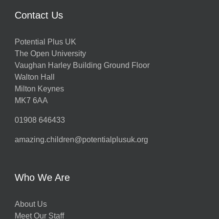
Contact Us
Potential Plus UK
The Open University
Vaughan Harley Building Ground Floor
Walton Hall
Milton Keynes
MK7 6AA
01908 646433
amazing.children@potentialplusuk.org
Who We Are
About Us
Meet Our Staff