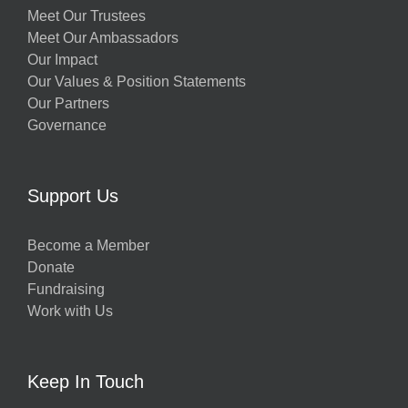
Meet Our Trustees
Meet Our Ambassadors
Our Impact
Our Values & Position Statements
Our Partners
Governance
Support Us
Become a Member
Donate
Fundraising
Work with Us
Keep In Touch