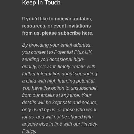
Keep In Touch
If you’d like to receive updates,
resources, or event invitations
from us, please subscribe here.
By providing your email address,
you consent to Potential Plus UK
sending you occasional high-
quality, relevant, timely emails with
further information about supporting
a child with high learning potential.
You have the option to unsubscribe
from our emails at any time. Your
details will be kept safe and secure,
only used by us, or those who work
for us, and will not be shared with
anyone else in line with our
Privacy
Policy
.