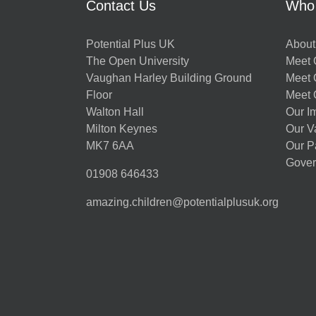
Contact Us
Who
Potential Plus UK
About
The Open University
Meet O
Vaughan Harley Building Ground
Meet 
Floor
Meet 
Walton Hall
Our I
Milton Keynes
Our V
MK7 6AA
Our P
Gover
01908 646433
amazing.children@potentialplusuk.org