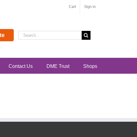
Cart
Sign in
Search
te
for:
Contact Us
DME Trust
Shops