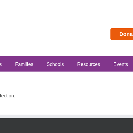
Dona
s
Families
Schools
Resources
Events
ection.