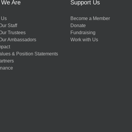
 We Are
Support Us
 Us
Become a Member
ur Staff
Donate
Our Trustees
Fundraising
Our Ambassadors
Work with Us
mpact
alues & Position Statements
artners
nance