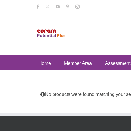
Skip
Facebook
X
YouTube
Pinterest
Instagram
to
content
Home
Member Area
Assessment
No products were found matching your sel