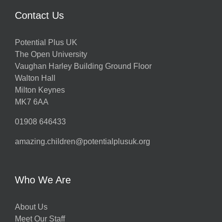
Contact Us
Potential Plus UK
The Open University
Vaughan Harley Building Ground Floor
Walton Hall
Milton Keynes
MK7 6AA
01908 646433
amazing.children@potentialplusuk.org
Who We Are
About Us
Meet Our Staff