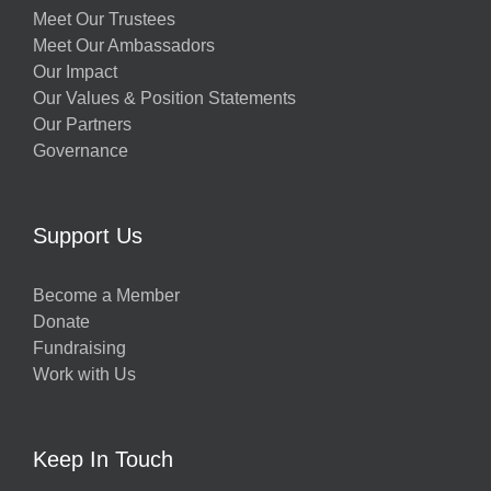
Meet Our Trustees
Meet Our Ambassadors
Our Impact
Our Values & Position Statements
Our Partners
Governance
Support Us
Become a Member
Donate
Fundraising
Work with Us
Keep In Touch