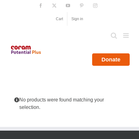
Skip
Facebook
X
YouTube
Pinterest
Instagram
to
content
Cart
Sign in
Donate
No products were found matching your
selection.