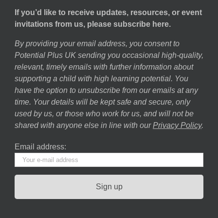
If you’d like to receive updates, resources, or event
invitations from us, please subscribe here.
By providing your email address, you consent to
Potential Plus UK sending you occasional high-quality,
relevant, timely emails with further information about
supporting a child with high learning potential. You
have the option to unsubscribe from our emails at any
time. Your details will be kept safe and secure, only
used by us, or those who work for us, and will not be
shared with anyone else in line with our
Privacy Policy
.
Email address: