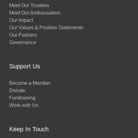
Meet Our Trustees
Meet Our Ambassadors
Our Impact
Our Values & Position Statements
Our Partners
Governance
Support Us
Become a Member
Donate
Fundraising
Work with Us
Keep In Touch