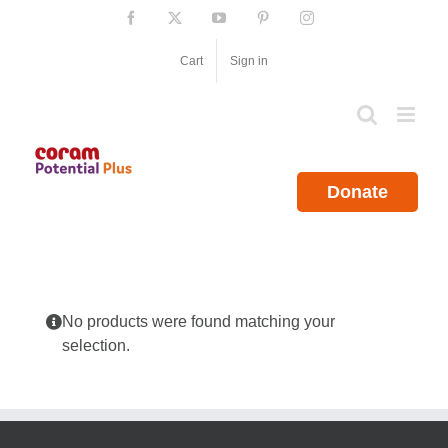
Skip
Facebook
X
YouTube
Pinterest
Instagram
to
content
Cart
Sign in
Donate
No products were found matching your
selection.