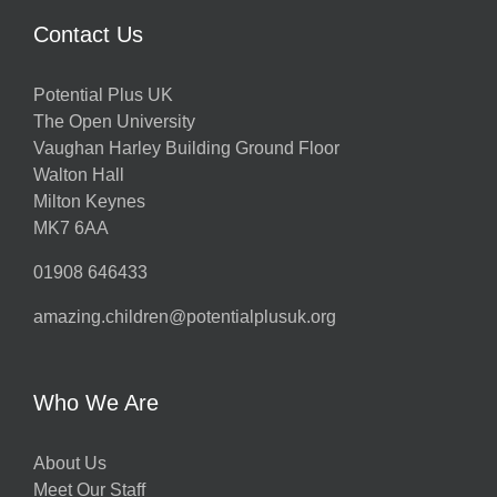
Contact Us
Potential Plus UK
The Open University
Vaughan Harley Building Ground Floor
Walton Hall
Milton Keynes
MK7 6AA
01908 646433
amazing.children@potentialplusuk.org
Who We Are
About Us
Meet Our Staff