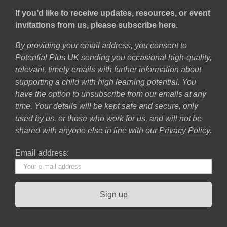
If you’d like to receive updates, resources, or event
invitations from us, please subscribe here.
By providing your email address, you consent to
Potential Plus UK sending you occasional high-quality,
relevant, timely emails with further information about
supporting a child with high learning potential. You
have the option to unsubscribe from our emails at any
time. Your details will be kept safe and secure, only
used by us, or those who work for us, and will not be
shared with anyone else in line with our
Privacy Policy
.
Email address: