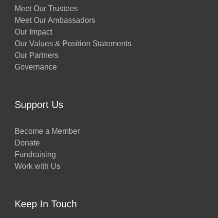
Meet Our Trustees
Meet Our Ambassadors
Our Impact
Our Values & Position Statements
Our Partners
Governance
Support Us
Become a Member
Donate
Fundraising
Work with Us
Keep In Touch