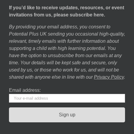
If you’d like to receive updates, resources, or event
invitations from us, please subscribe here.
By providing your email address, you consent to
Potential Plus UK sending you occasional high-quality,
relevant, timely emails with further information about
supporting a child with high learning potential. You
have the option to unsubscribe from our emails at any
time. Your details will be kept safe and secure, only
used by us, or those who work for us, and will not be
shared with anyone else in line with our
Privacy Policy
.
Email address: