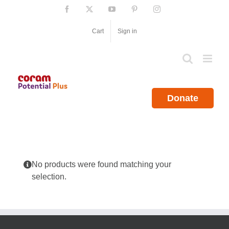
Skip
Facebook
X
YouTube
Pinterest
Instagram
to
content
Cart
Sign in
Donate
No products were found matching your
selection.