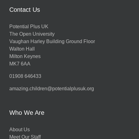
Contact Us
Potential Plus UK
The Open University
Vaughan Harley Building Ground Floor
Walton Hall
Milton Keynes
MK7 6AA
01908 646433
amazing.children@potentialplusuk.org
Who We Are
About Us
Meet Our Staff