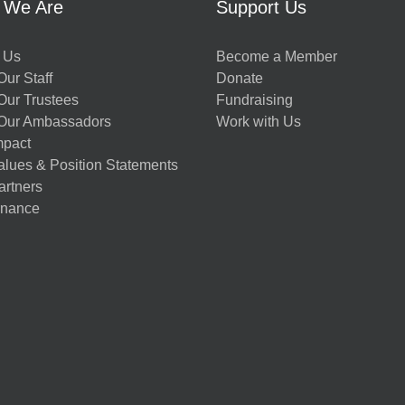
 We Are
Support Us
 Us
Become a Member
ur Staff
Donate
Our Trustees
Fundraising
Our Ambassadors
Work with Us
mpact
alues & Position Statements
artners
nance