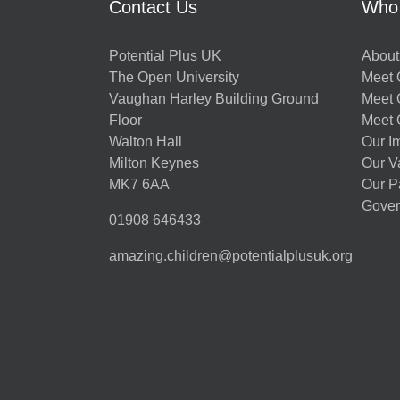
Contact Us
Who
Potential Plus UK
About
The Open University
Meet O
Vaughan Harley Building Ground
Meet 
Floor
Meet 
Walton Hall
Our I
Milton Keynes
Our V
MK7 6AA
Our P
Gover
01908 646433
amazing.children@potentialplusuk.org