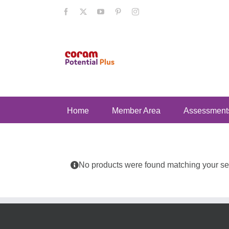
Skip
Facebook
X
YouTube
Pinterest
Instagram
to
content
Home
Member Area
Assessment
No products were found matching your sel