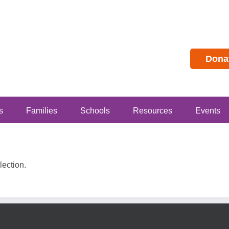
Dona
s
Families
Schools
Resources
Events
ection.