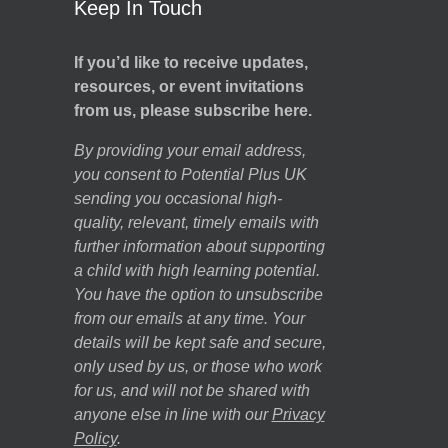
Keep In Touch
If you’d like to receive updates,
resources, or event invitations
from us, please subscribe here.
By providing your email address,
you consent to Potential Plus UK
sending you occasional high-
quality, relevant, timely emails with
further information about supporting
a child with high learning potential.
You have the option to unsubscribe
from our emails at any time. Your
details will be kept safe and secure,
only used by us, or those who work
for us, and will not be shared with
anyone else in line with our
Privacy
Policy
.