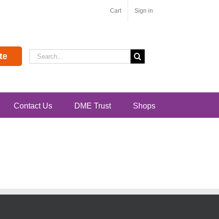
Cart
Sign in
Search
te
for:
Contact Us
DME Trust
Shops