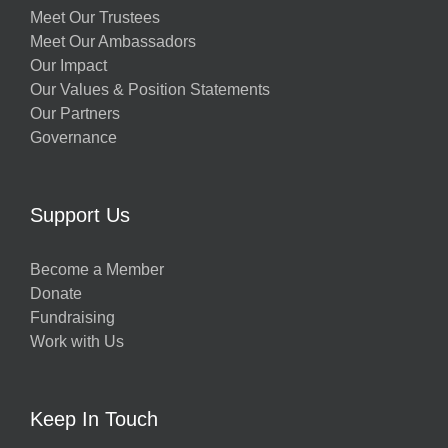
Meet Our Trustees
Meet Our Ambassadors
Our Impact
Our Values & Position Statements
Our Partners
Governance
Support Us
Become a Member
Donate
Fundraising
Work with Us
Keep In Touch