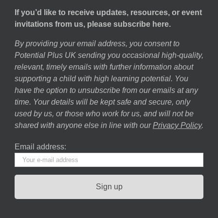
If you’d like to receive updates, resources, or event
invitations from us, please subscribe here.
By providing your email address, you consent to
Potential Plus UK sending you occasional high-quality,
relevant, timely emails with further information about
supporting a child with high learning potential. You
have the option to unsubscribe from our emails at any
time. Your details will be kept safe and secure, only
used by us, or those who work for us, and will not be
shared with anyone else in line with our
Privacy Policy
.
Email address: