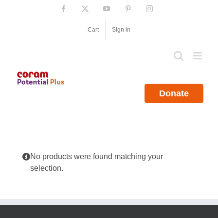
Skip
Facebook
X
YouTube
Pinterest
Instagram
to
content
Cart
Sign in
Donate
No products were found matching your
selection.