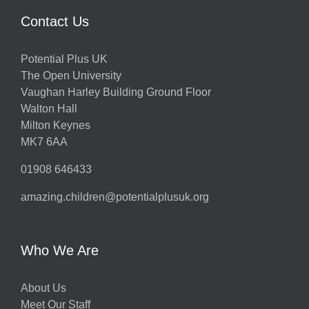
Contact Us
Potential Plus UK
The Open University
Vaughan Harley Building Ground Floor
Walton Hall
Milton Keynes
MK7 6AA
01908 646433
amazing.children@potentialplusuk.org
Who We Are
About Us
Meet Our Staff