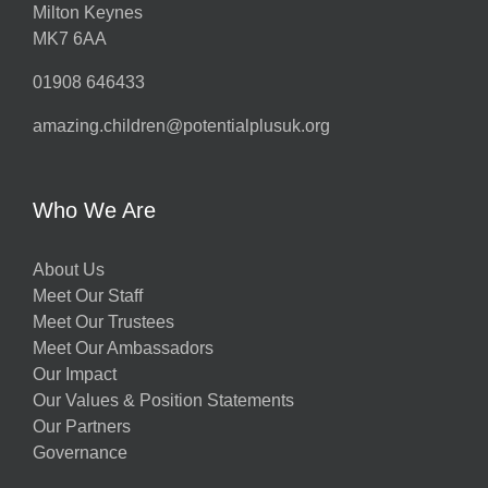
Milton Keynes
MK7 6AA
01908 646433
amazing.children@potentialplusuk.org
Who We Are
About Us
Meet Our Staff
Meet Our Trustees
Meet Our Ambassadors
Our Impact
Our Values & Position Statements
Our Partners
Governance