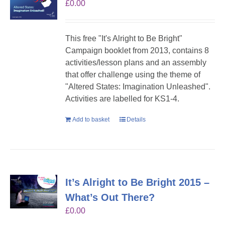
£
0.00
This free "It's Alright to Be Bright"
Campaign booklet from 2013, contains 8
activities/lesson plans and an assembly
that offer challenge using the theme of
"Altered States: Imagination Unleashed".
Activities are labelled for KS1-4.
Add to basket
Details
It’s Alright to Be Bright 2015 –
What’s Out There?
£
0.00