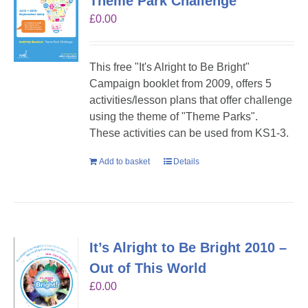
Theme Park Challenge
£
0.00
This free "It's Alright to Be Bright"
Campaign booklet from 2009, offers 5
activities/lesson plans that offer challenge
using the theme of "Theme Parks".
These activities can be used from KS1-3.
Add to basket
Details
It’s Alright to Be Bright 2010 –
Out of This World
£
0.00