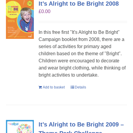
It’s Alright to Be Bright 2008
£
0.00
In this free first "It's Alright to Be Bright"
Campaign booklet from 2008, there are a
series of activities for primary aged
children based on the theme of "Bright".
Children were encouraged to decorate
and wear bright clothing, while thinking of
bright activities to undertake.
Add to basket
Details
It’s Alright to Be Bright 2009 –