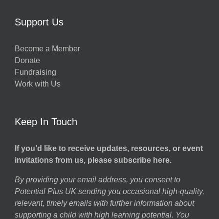
Support Us
Become a Member
Donate
Fundraising
Work with Us
Keep In Touch
If you’d like to receive updates, resources, or event
invitations from us, please subscribe here.
By providing your email address, you consent to
Potential Plus UK sending you occasional high-quality,
relevant, timely emails with further information about
supporting a child with high learning potential. You