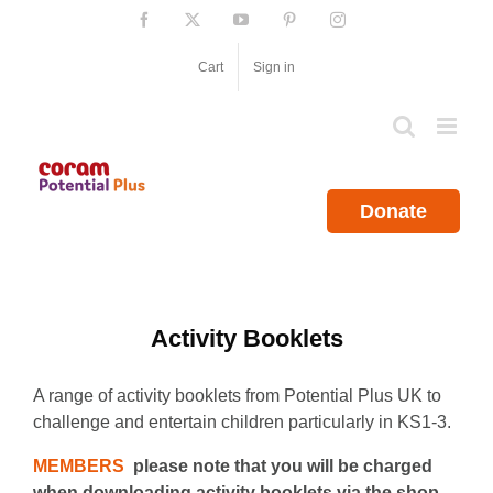
Skip
Facebook
X
YouTube
Pinterest
Instagram
to
content
Cart
Sign in
Donate
Activity Booklets
A range of activity booklets from Potential Plus UK to
challenge and entertain children particularly in KS1-3.
MEMBERS
please note that you will be charged
when downloading activity booklets via the shop.