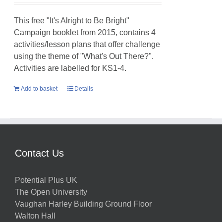
This free "It's Alright to Be Bright"
Campaign booklet from 2015, contains 4
activities/lesson plans that offer challenge
using the theme of "What's Out There?".
Activities are labelled for KS1-4.
Add to basket
Details
Contact Us
Potential Plus UK
The Open University
Vaughan Harley Building Ground Floor
Walton Hall