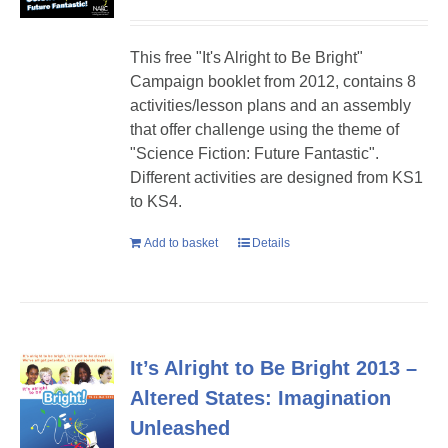
This free "It's Alright to Be Bright"
Campaign booklet from 2012, contains 8
activities/lesson plans and an assembly
that offer challenge using the theme of
"Science Fiction: Future Fantastic".
Different activities are designed from KS1
to KS4.
Add to basket
Details
It’s Alright to Be Bright 2013 –
Altered States: Imagination
Unleashed