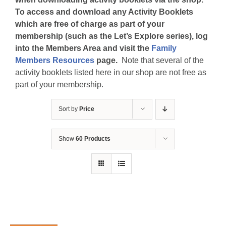
To access and download any Activity Booklets
which are free of charge as part of your
membership (such as the Let’s Explore series), log
into the Members Area and visit the
Family
Members Resources
page.
Note that several of the
activity booklets listed here in our shop are not free as
part of your membership.
Sort by
Price
Show
60 Products