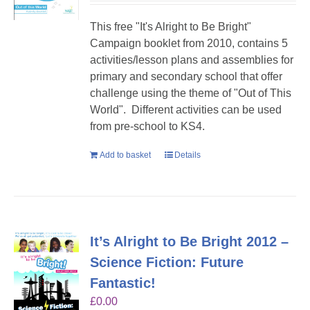
This free "It's Alright to Be Bright"
Campaign booklet from 2010, contains 5
activities/lesson plans and assemblies for
primary and secondary school that offer
challenge using the theme of "Out of This
World". Different activities can be used
from pre-school to KS4.
Add to basket
Details
It’s Alright to Be Bright 2012 –
Science Fiction: Future
Fantastic!
£
0.00