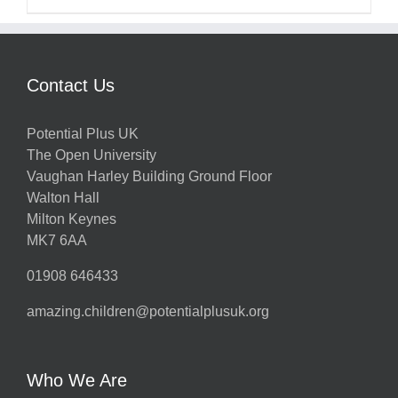
Contact Us
Potential Plus UK
The Open University
Vaughan Harley Building Ground Floor
Walton Hall
Milton Keynes
MK7 6AA
01908 646433
amazing.children@potentialplusuk.org
Who We Are