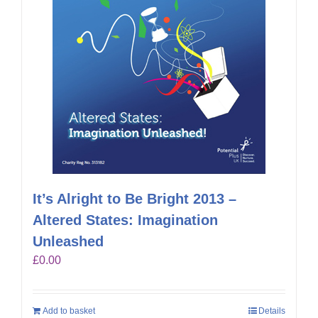
It’s Alright to Be Bright 2013 –
Altered States: Imagination
Unleashed
£
0.00
Add to basket
Details