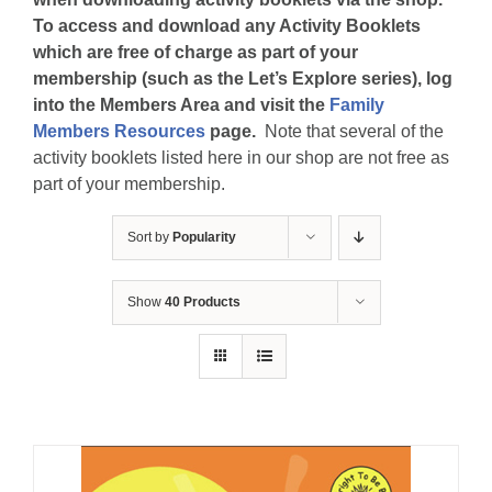
To access and download any Activity Booklets
which are free of charge as part of your
membership (such as the Let’s Explore series), log
into the Members Area and visit the
Family
Members Resources
page.
Note that several of the
activity booklets listed here in our shop are not free as
part of your membership.
Sort by
Popularity
Show
40 Products