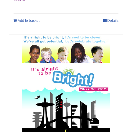
Add to basket
Details