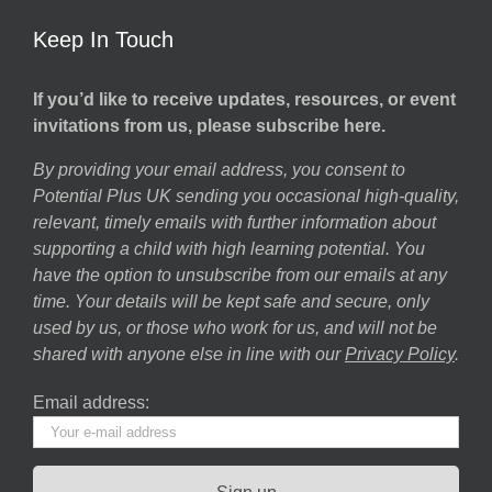
Keep In Touch
If you’d like to receive updates, resources, or event
invitations from us, please subscribe here.
By providing your email address, you consent to
Potential Plus UK sending you occasional high-quality,
relevant, timely emails with further information about
supporting a child with high learning potential. You
have the option to unsubscribe from our emails at any
time. Your details will be kept safe and secure, only
used by us, or those who work for us, and will not be
shared with anyone else in line with our
Privacy Policy
.
Email address: