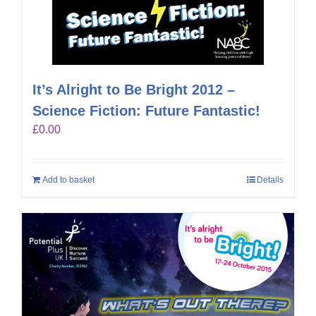
It’s Alright to Be Bright 2012 –
Science Fiction: Future Fantastic!
£
0.00
Add to basket
Details