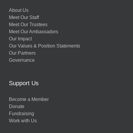
About Us
Meet Our Staff
Meet Our Trustees
Meet Our Ambassadors
Our Impact
Our Values & Position Statements
Our Partners
Governance
Support Us
Become a Member
Donate
Fundraising
Work with Us