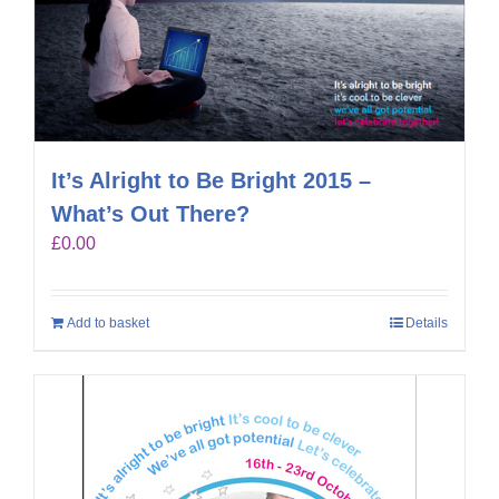
It’s Alright to Be Bright 2015 –
What’s Out There?
£
0.00
Add to basket
Details