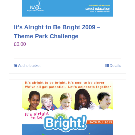
It’s Alright to Be Bright 2009 –
Theme Park Challenge
£
0.00
Add to basket
Details