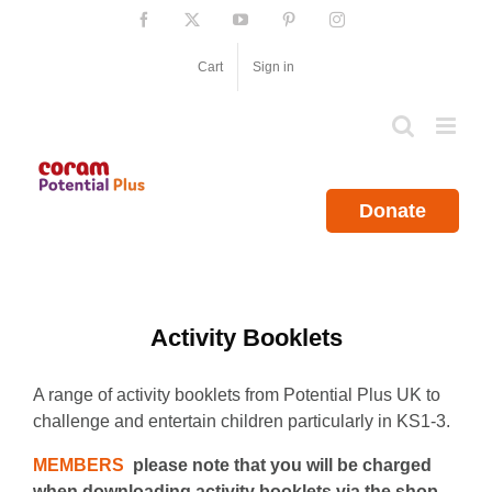
Skip
Facebook
X
YouTube
Pinterest
Instagram
to
content
Cart
Sign in
Donate
Activity Booklets
A range of activity booklets from Potential Plus UK to
challenge and entertain children particularly in KS1-3.
MEMBERS
please note that you will be charged
when downloading activity booklets via the shop.