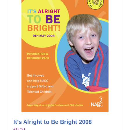
It’s Alright to Be Bright 2008
£
0.00