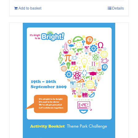
Add to basket
Details