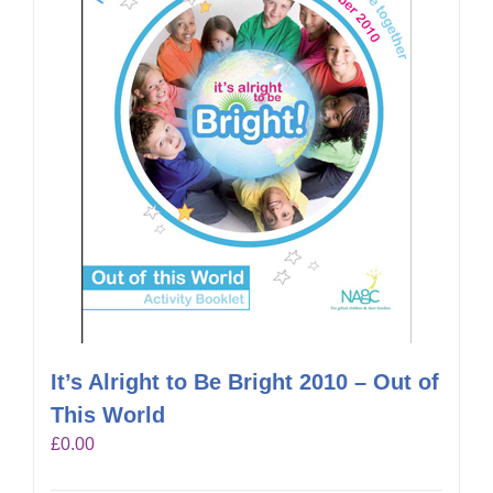
It’s Alright to Be Bright 2010 – Out of
This World
£
0.00