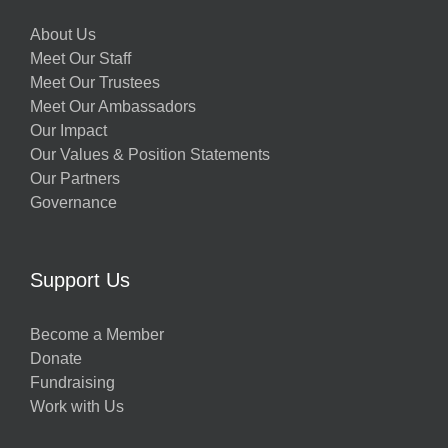
About Us
Meet Our Staff
Meet Our Trustees
Meet Our Ambassadors
Our Impact
Our Values & Position Statements
Our Partners
Governance
Support Us
Become a Member
Donate
Fundraising
Work with Us