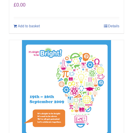
£
0.00
Add to basket
Details