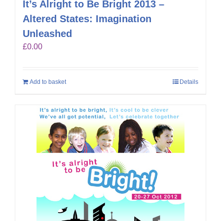
It’s Alright to Be Bright 2013 –
Altered States: Imagination
Unleashed
£
0.00
Add to basket
Details