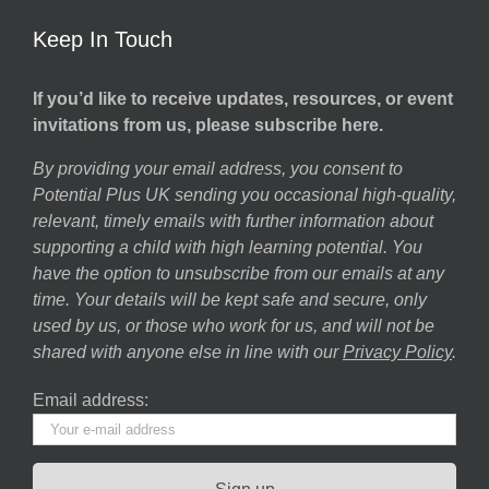
Keep In Touch
If you’d like to receive updates, resources, or event
invitations from us, please subscribe here.
By providing your email address, you consent to
Potential Plus UK sending you occasional high-quality,
relevant, timely emails with further information about
supporting a child with high learning potential. You
have the option to unsubscribe from our emails at any
time. Your details will be kept safe and secure, only
used by us, or those who work for us, and will not be
shared with anyone else in line with our
Privacy Policy
.
Email address: