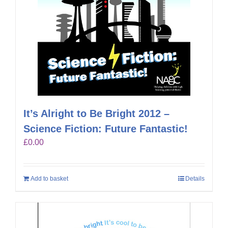
It’s Alright to Be Bright 2012 –
Science Fiction: Future Fantastic!
£
0.00
Add to basket
Details