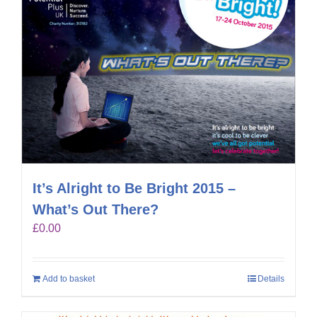
It’s Alright to Be Bright 2015 –
What’s Out There?
£
0.00
Add to basket
Details