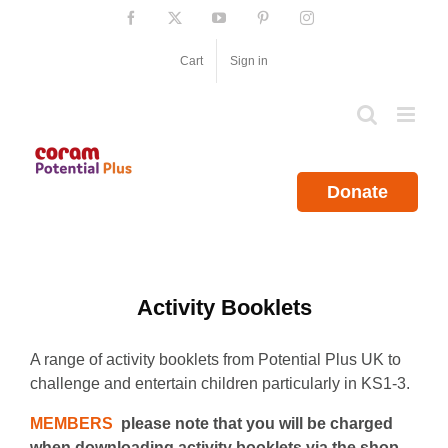
Skip
Facebook
X
YouTube
Pinterest
Instagram
to
content
Cart
Sign in
Donate
Activity Booklets
A range of activity booklets from Potential Plus UK to
challenge and entertain children particularly in KS1-3.
MEMBERS
please note that you will be charged
when downloading activity booklets via the shop.