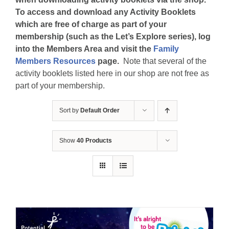
To access and download any Activity Booklets
which are free of charge as part of your
membership (such as the Let’s Explore series), log
into the Members Area and visit the
Family
Members Resources
page.
Note that several of the
activity booklets listed here in our shop are not free as
part of your membership.
Sort by
Default Order
Show
40 Products