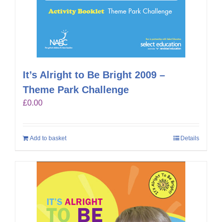
It’s Alright to Be Bright 2009 –
Theme Park Challenge
£
0.00
Add to basket
Details