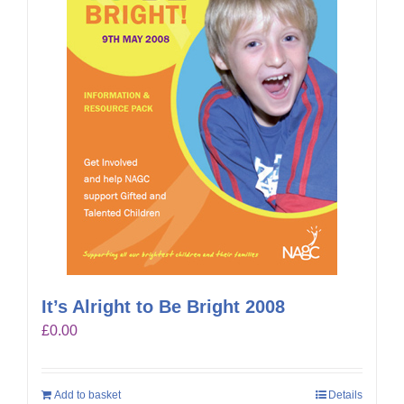
It’s Alright to Be Bright 2008
£
0.00
Add to basket
Details