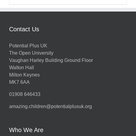
Contact Us
Potential Plus UK
The Open University
Vaughan Harley Building Ground Floor
Walton Hall
Milton Keynes
MK7 6AA
01908 646433
amazing.children@potentialplusuk.org
Who We Are