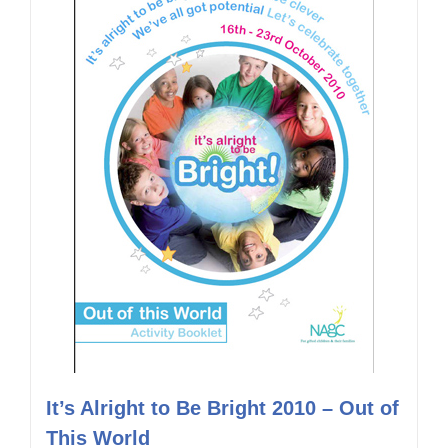
It’s Alright to Be Bright 2010 – Out of
This World