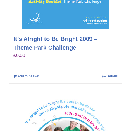
It’s Alright to Be Bright 2009 –
Theme Park Challenge
£
0.00
Add to basket
Details