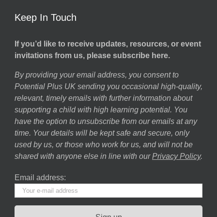
Keep In Touch
If you’d like to receive updates, resources, or event
invitations from us, please subscribe here.
By providing your email address, you consent to
Potential Plus UK sending you occasional high-quality,
relevant, timely emails with further information about
supporting a child with high learning potential. You
have the option to unsubscribe from our emails at any
time. Your details will be kept safe and secure, only
used by us, or those who work for us, and will not be
shared with anyone else in line with our
Privacy Policy
.
Email address: