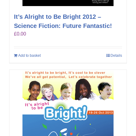
It’s Alright to Be Bright 2012 –
Science Fiction: Future Fantastic!
£
0.00
Add to basket
Details