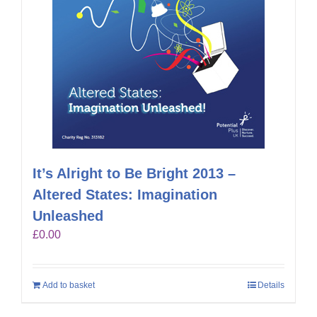
It’s Alright to Be Bright 2013 –
Altered States: Imagination
Unleashed
£
0.00
Add to basket
Details