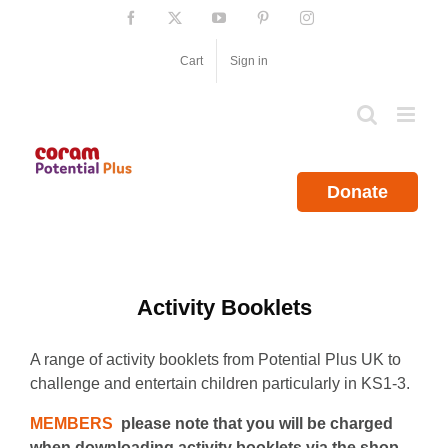
Skip
Facebook
X
YouTube
Pinterest
Instagram
to
content
Cart
Sign in
Donate
Activity Booklets
A range of activity booklets from Potential Plus UK to
challenge and entertain children particularly in KS1-3.
MEMBERS
please note that you will be charged
when downloading activity booklets via the shop.