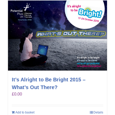
It’s Alright to Be Bright 2015 –
What’s Out There?
£
0.00
Add to basket
Details