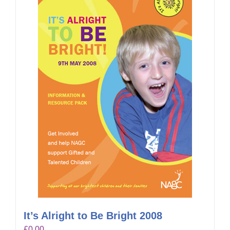
It’s Alright to Be Bright 2008
£
0.00