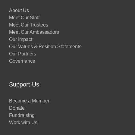
About Us
Meet Our Staff
Meet Our Trustees
Meet Our Ambassadors
Our Impact
Our Values & Position Statements
Our Partners
Governance
Support Us
Become a Member
Donate
Fundraising
Work with Us