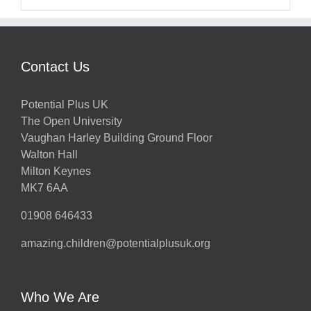
Contact Us
Potential Plus UK
The Open University
Vaughan Harley Building Ground Floor
Walton Hall
Milton Keynes
MK7 6AA
01908 646433
amazing.children@potentialplusuk.org
Who We Are