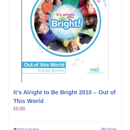
It’s Alright to Be Bright 2010 – Out of
This World
£
0.00
Add to basket
Details