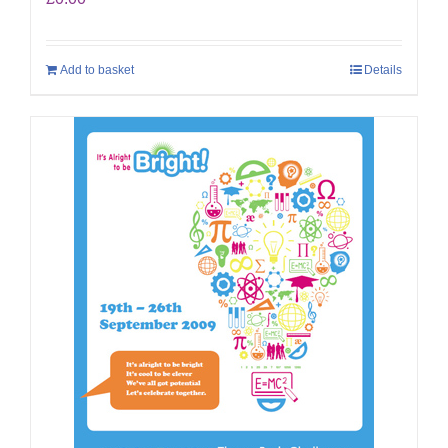
Add to basket
Details