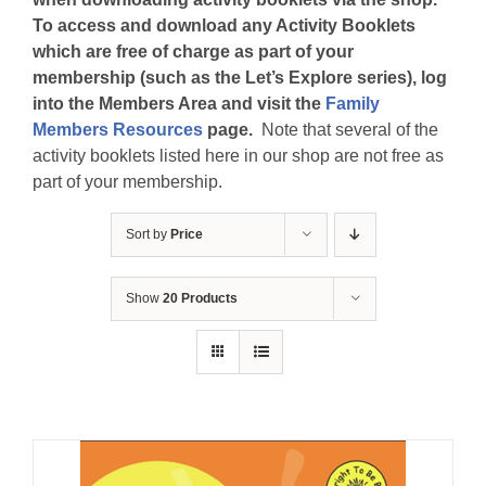
To access and download any Activity Booklets
which are free of charge as part of your
membership (such as the Let’s Explore series), log
into the Members Area and visit the
Family
Members Resources
page.
Note that several of the
activity booklets listed here in our shop are not free as
part of your membership.
Sort by
Price
Show
20 Products