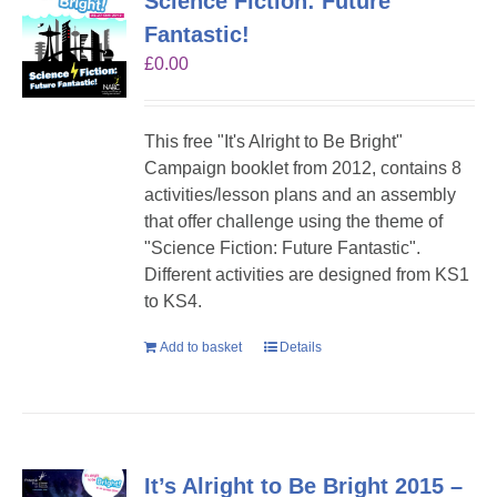
Science Fiction: Future
Fantastic!
£
0.00
This free "It's Alright to Be Bright"
Campaign booklet from 2012, contains 8
activities/lesson plans and an assembly
that offer challenge using the theme of
"Science Fiction: Future Fantastic".
Different activities are designed from KS1
to KS4.
Add to basket
Details
It’s Alright to Be Bright 2015 –