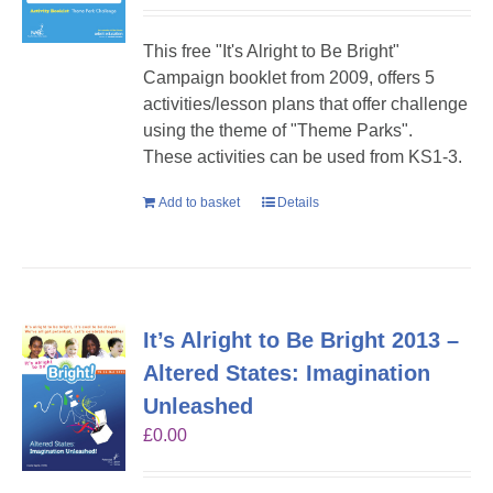
This free "It's Alright to Be Bright"
Campaign booklet from 2009, offers 5
activities/lesson plans that offer challenge
using the theme of "Theme Parks".
These activities can be used from KS1-3.
Add to basket
Details
It’s Alright to Be Bright 2013 –
Altered States: Imagination
Unleashed
£
0.00