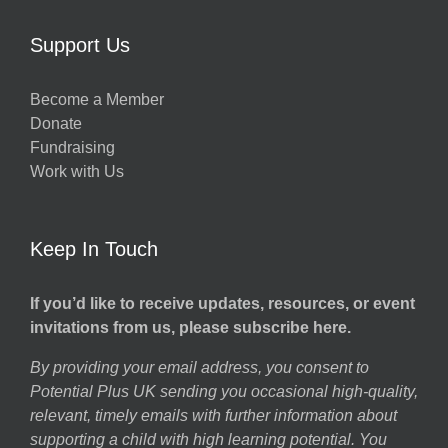
Support Us
Become a Member
Donate
Fundraising
Work with Us
Keep In Touch
If you’d like to receive updates, resources, or event
invitations from us, please subscribe here.
By providing your email address, you consent to
Potential Plus UK sending you occasional high-quality,
relevant, timely emails with further information about
supporting a child with high learning potential. You