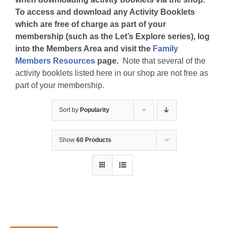
To access and download any Activity Booklets
which are free of charge as part of your
membership (such as the Let’s Explore series), log
into the Members Area and visit the
Family
Members Resources
page.
Note that several of the
activity booklets listed here in our shop are not free as
part of your membership.
Sort by
Popularity
Show
60 Products