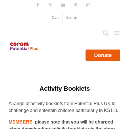
Skip
Facebook
X
YouTube
Pinterest
Instagram
to
content
Cart
Sign in
Donate
Activity Booklets
A range of activity booklets from Potential Plus UK to
challenge and entertain children particularly in KS1-3.
MEMBERS
please note that you will be charged
when downloading activity booklets via the shop.