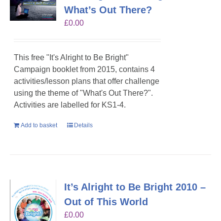
What’s Out There?
£
0.00
This free "It's Alright to Be Bright"
Campaign booklet from 2015, contains 4
activities/lesson plans that offer challenge
using the theme of "What's Out There?".
Activities are labelled for KS1-4.
Add to basket
Details
It’s Alright to Be Bright 2010 –
Out of This World
£
0.00