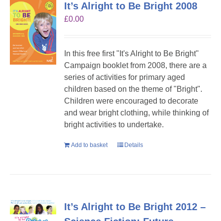
It’s Alright to Be Bright 2008
£
0.00
In this free first "It's Alright to Be Bright"
Campaign booklet from 2008, there are a
series of activities for primary aged
children based on the theme of "Bright".
Children were encouraged to decorate
and wear bright clothing, while thinking of
bright activities to undertake.
Add to basket
Details
It’s Alright to Be Bright 2012 –