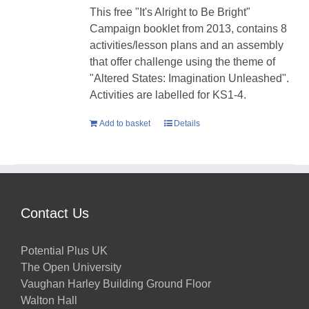
This free "It's Alright to Be Bright"
Campaign booklet from 2013, contains 8
activities/lesson plans and an assembly
that offer challenge using the theme of
"Altered States: Imagination Unleashed".
Activities are labelled for KS1-4.
Add to basket
Details
Contact Us
Potential Plus UK
The Open University
Vaughan Harley Building Ground Floor
Walton Hall