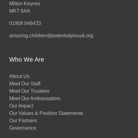
Milton Keynes
MK7 6AA
01908 646433
amazing.children@potentialplusuk.org
Who We Are
About Us
Meet Our Staff
Meet Our Trustees
Meet Our Ambassadors
Our Impact
Our Values & Position Statements
Our Partners
Governance