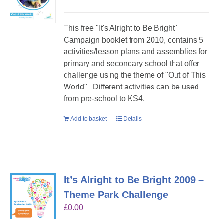
This free "It's Alright to Be Bright"
Campaign booklet from 2010, contains 5
activities/lesson plans and assemblies for
primary and secondary school that offer
challenge using the theme of "Out of This
World". Different activities can be used
from pre-school to KS4.
Add to basket
Details
It’s Alright to Be Bright 2009 –
Theme Park Challenge
£
0.00