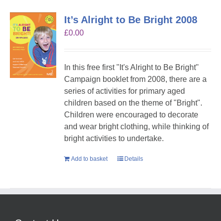
It’s Alright to Be Bright 2008
£
0.00
In this free first "It's Alright to Be Bright"
Campaign booklet from 2008, there are a
series of activities for primary aged
children based on the theme of "Bright".
Children were encouraged to decorate
and wear bright clothing, while thinking of
bright activities to undertake.
Add to basket
Details