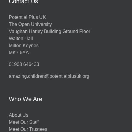
Contact Us
Potential Plus UK
The Open University
Vaughan Harley Building Ground Floor
Walton Hall
Milton Keynes
MK7 6AA
01908 646433
amazing.children@potentialplusuk.org
Who We Are
About Us
Meet Our Staff
Meet Our Trustees