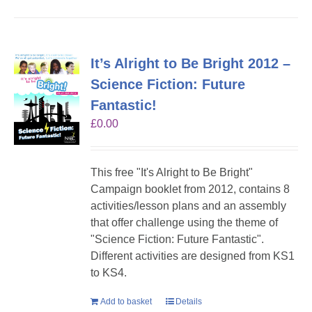
It’s Alright to Be Bright 2012 –
Science Fiction: Future
Fantastic!
£
0.00
This free "It's Alright to Be Bright"
Campaign booklet from 2012, contains 8
activities/lesson plans and an assembly
that offer challenge using the theme of
"Science Fiction: Future Fantastic".
Different activities are designed from KS1
to KS4.
Add to basket
Details