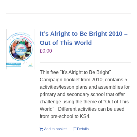
It’s Alright to Be Bright 2010 –
Out of This World
£
0.00
This free "It's Alright to Be Bright"
Campaign booklet from 2010, contains 5
activities/lesson plans and assemblies for
primary and secondary school that offer
challenge using the theme of "Out of This
World". Different activities can be used
from pre-school to KS4.
Add to basket
Details