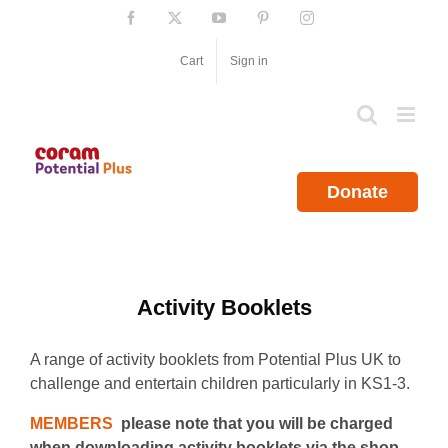
Skip
Facebook
X
YouTube
Pinterest
Instagram
to
content
Cart
Sign in
Donate
Activity Booklets
A range of activity booklets from Potential Plus UK to
challenge and entertain children particularly in KS1-3.
MEMBERS
please note that you will be charged
when downloading activity booklets via the shop.