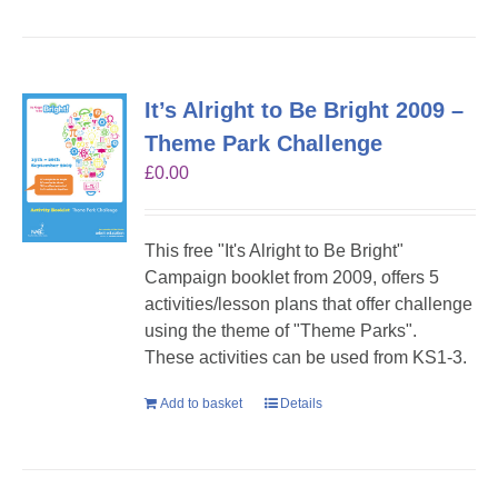
It’s Alright to Be Bright 2009 –
Theme Park Challenge
£
0.00
This free "It's Alright to Be Bright"
Campaign booklet from 2009, offers 5
activities/lesson plans that offer challenge
using the theme of "Theme Parks".
These activities can be used from KS1-3.
Add to basket
Details