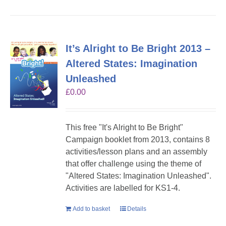
It’s Alright to Be Bright 2013 –
Altered States: Imagination
Unleashed
£
0.00
This free "It's Alright to Be Bright"
Campaign booklet from 2013, contains 8
activities/lesson plans and an assembly
that offer challenge using the theme of
"Altered States: Imagination Unleashed".
Activities are labelled for KS1-4.
Add to basket
Details