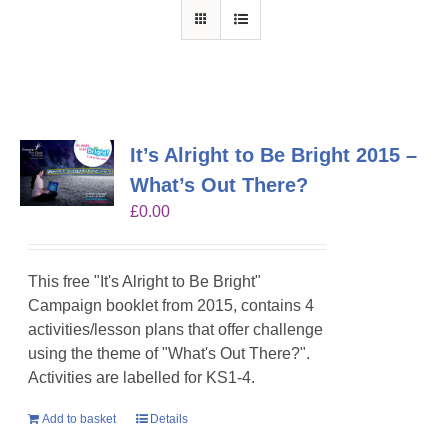
It’s Alright to Be Bright 2015 –
What’s Out There?
£
0.00
This free "It's Alright to Be Bright"
Campaign booklet from 2015, contains 4
activities/lesson plans that offer challenge
using the theme of "What's Out There?".
Activities are labelled for KS1-4.
Add to basket
Details