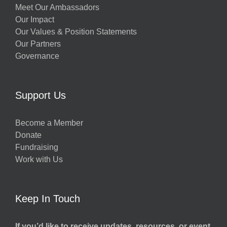
Meet Our Ambassadors
Our Impact
Our Values & Position Statements
Our Partners
Governance
Support Us
Become a Member
Donate
Fundraising
Work with Us
Keep In Touch
If you’d like to receive updates, resources, or event