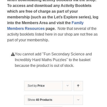
To access and download any Activity Booklets
which are free of charge as part of your
membership (such as the Let’s Explore series), log
into the Members Area and visit the
Family
Members Resources
page.
Note that several of the
activity booklets listed here in our shop are not free as
part of your membership.
You cannot add "Fun Secondary Science and
Incredibly Hard Maths Puzzles" to the basket
because the product is out of stock.
Sort by
Price
Show
40 Products