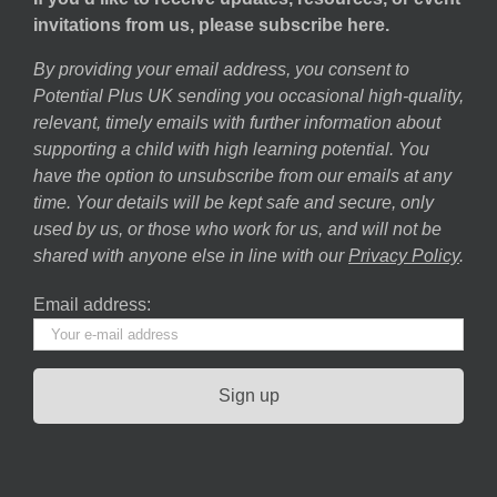
invitations from us, please subscribe here.
By providing your email address, you consent to
Potential Plus UK sending you occasional high-quality,
relevant, timely emails with further information about
supporting a child with high learning potential. You
have the option to unsubscribe from our emails at any
time. Your details will be kept safe and secure, only
used by us, or those who work for us, and will not be
shared with anyone else in line with our
Privacy Policy
.
Email address: