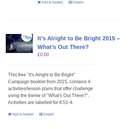
Add to basket
Details
It’s Alright to Be Bright 2015 –
What’s Out There?
£
0.00
This free "It's Alright to Be Bright"
Campaign booklet from 2015, contains 4
activities/lesson plans that offer challenge
using the theme of "What's Out There?".
Activities are labelled for KS1-4.
Add to basket
Details