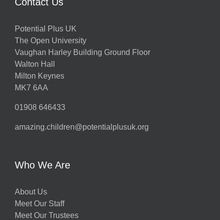
Contact Us
Potential Plus UK
The Open University
Vaughan Harley Building Ground Floor
Walton Hall
Milton Keynes
MK7 6AA
01908 646433
amazing.children@potentialplusuk.org
Who We Are
About Us
Meet Our Staff
Meet Our Trustees