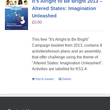
It’s Alright to Be Bright 2013 –
Altered States: Imagination
Unleashed
£
0.00
This free "It's Alright to Be Bright"
Campaign booklet from 2013, contains 8
activities/lesson plans and an assembly
that offer challenge using the theme of
"Altered States: Imagination Unleashed".
Activities are labelled for KS1-4.
Add to basket
Details