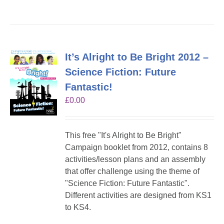
It’s Alright to Be Bright 2012 –
Science Fiction: Future
Fantastic!
£
0.00
This free "It's Alright to Be Bright"
Campaign booklet from 2012, contains 8
activities/lesson plans and an assembly
that offer challenge using the theme of
"Science Fiction: Future Fantastic".
Different activities are designed from KS1
to KS4.