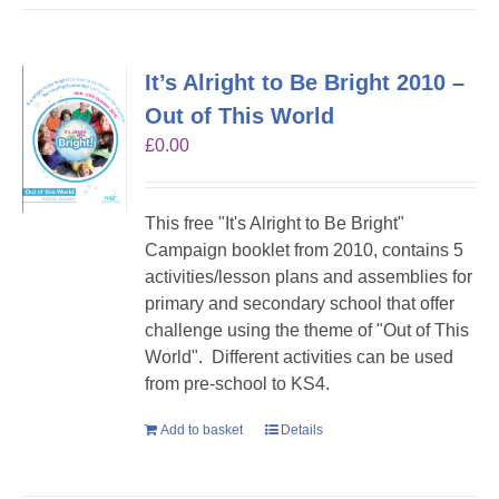
It’s Alright to Be Bright 2010 –
Out of This World
£
0.00
This free "It's Alright to Be Bright"
Campaign booklet from 2010, contains 5
activities/lesson plans and assemblies for
primary and secondary school that offer
challenge using the theme of "Out of This
World". Different activities can be used
from pre-school to KS4.
Add to basket
Details