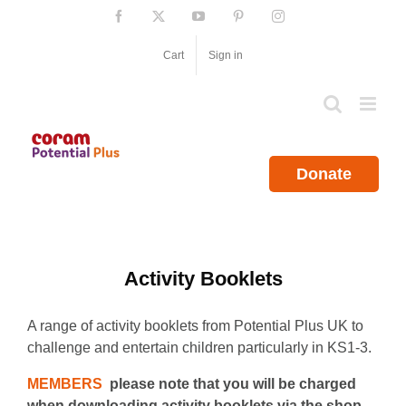
Skip
Facebook
X
YouTube
Pinterest
Instagram
to
content
Cart
Sign in
Donate
Activity Booklets
A range of activity booklets from Potential Plus UK to
challenge and entertain children particularly in KS1-3.
MEMBERS
please note that you will be charged
when downloading activity booklets via the shop.