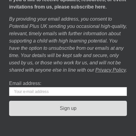
invitations from us, please subscribe here.
By providing your email address, you consent to
Potential Plus UK sending you occasional high-quality,
relevant, timely emails with further information about
supporting a child with high learning potential. You
have the option to unsubscribe from our emails at any
time. Your details will be kept safe and secure, only
used by us, or those who work for us, and will not be
shared with anyone else in line with our
Privacy Policy
.
Email address: