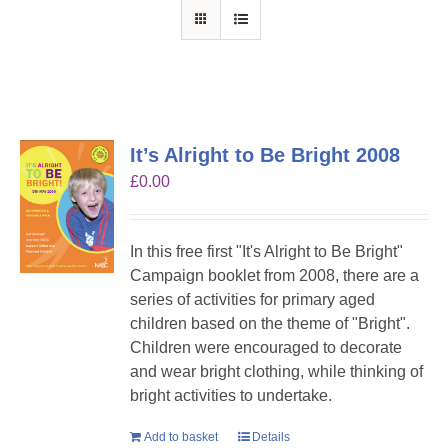
It’s Alright to Be Bright 2008
£
0.00
In this free first "It's Alright to Be Bright"
Campaign booklet from 2008, there are a
series of activities for primary aged
children based on the theme of "Bright".
Children were encouraged to decorate
and wear bright clothing, while thinking of
bright activities to undertake.
Add to basket
Details