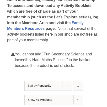
To access and download any Activity Booklets
which are free of charge as part of your
membership (such as the Let’s Explore series), log
into the Members Area and visit the
Family
Members Resources
page.
Note that several of the
activity booklets listed here in our shop are not free as
part of your membership.
You cannot add "Fun Secondary Science and
Incredibly Hard Maths Puzzles" to the basket
because the product is out of stock.
Sort by
Popularity
Show
40 Products