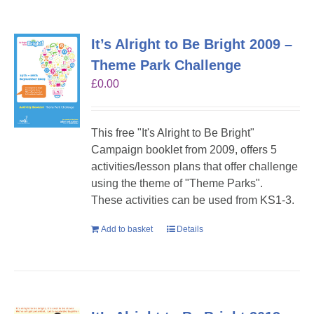
It’s Alright to Be Bright 2009 –
Theme Park Challenge
£
0.00
This free "It's Alright to Be Bright"
Campaign booklet from 2009, offers 5
activities/lesson plans that offer challenge
using the theme of "Theme Parks".
These activities can be used from KS1-3.
Add to basket
Details