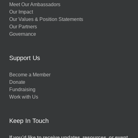
Meet Our Ambassadors
Our Impact
Our Values & Position Statements
Our Partners
Governance
Support Us
Become a Member
Donate
Fundraising
Work with Us
Keep In Touch
If you’d like to receive updates, resources, or event