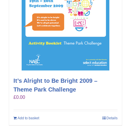
It’s Alright to Be Bright 2009 –
Theme Park Challenge
£
0.00
Add to basket
Details