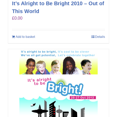
It’s Alright to Be Bright 2010 – Out of
This World
£
0.00
Add to basket
Details