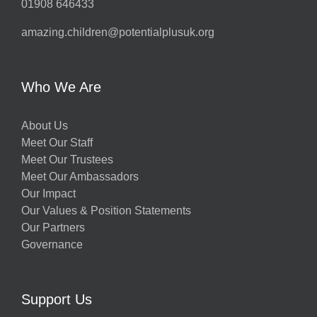
01908 646433
amazing.children@potentialplusuk.org
Who We Are
About Us
Meet Our Staff
Meet Our Trustees
Meet Our Ambassadors
Our Impact
Our Values & Position Statements
Our Partners
Governance
Support Us