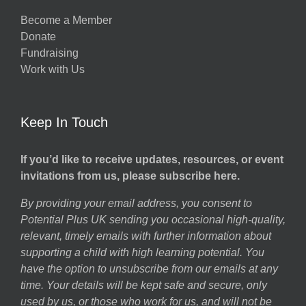
Become a Member
Donate
Fundraising
Work with Us
Keep In Touch
If you’d like to receive updates, resources, or event
invitations from us, please subscribe here.
By providing your email address, you consent to
Potential Plus UK sending you occasional high-quality,
relevant, timely emails with further information about
supporting a child with high learning potential. You
have the option to unsubscribe from our emails at any
time. Your details will be kept safe and secure, only
used by us, or those who work for us, and will not be