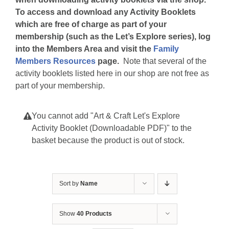
To access and download any Activity Booklets
which are free of charge as part of your
membership (such as the Let’s Explore series), log
into the Members Area and visit the
Family
Members Resources
page.
Note that several of the
activity booklets listed here in our shop are not free as
part of your membership.
You cannot add "Art & Craft Let's Explore
Activity Booklet (Downloadable PDF)" to the
basket because the product is out of stock.
Sort by
Name
Show
40 Products