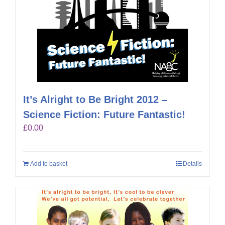
It’s Alright to Be Bright 2012 –
Science Fiction: Future Fantastic!
£
0.00
Add to basket
Details