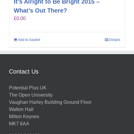
It’s Alright to Be Bright 2015 –
What’s Out There?
£
0.00
Add to basket
Details
Contact Us
Potential Plus UK
The Open University
Vaughan Harley Building Ground Floor
Walton Hall
Milton Keynes
MK7 6AA