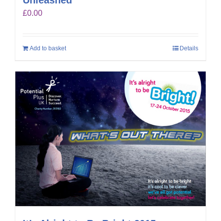
£
0.00
Add to basket
Details