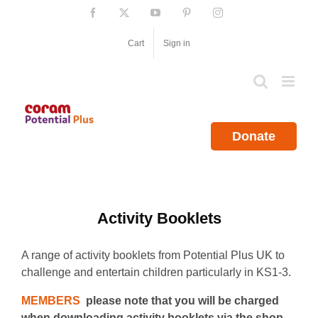
Skip
Facebook
X
YouTube
Pinterest
Instagram
to
content
Cart
Sign in
Donate
Activity Booklets
A range of activity booklets from Potential Plus UK to
challenge and entertain children particularly in KS1-3.
MEMBERS
please note that you will be charged
when downloading activity booklets via the shop.