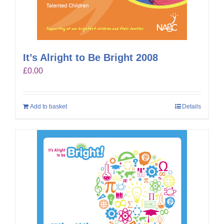
It’s Alright to Be Bright 2008
£
0.00
Add to basket
Details