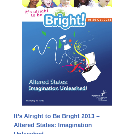
It’s Alright to Be Bright 2013 –
Altered States: Imagination
Unleashed