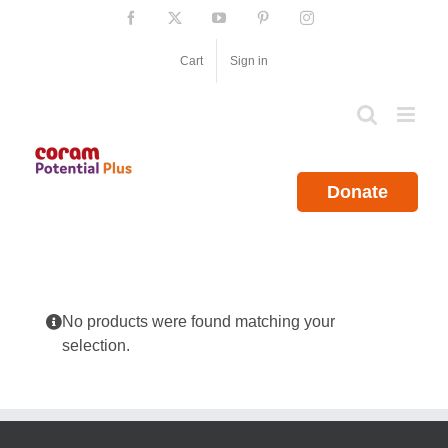
Skip
Facebook
X
YouTube
Pinterest
Instagram
to
content
Cart
Sign in
Donate
No products were found matching your
selection.