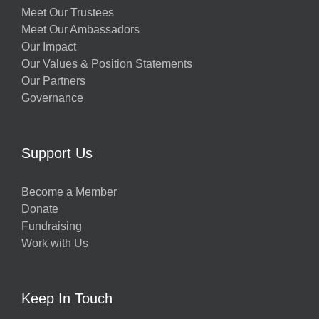
Meet Our Trustees
Meet Our Ambassadors
Our Impact
Our Values & Position Statements
Our Partners
Governance
Support Us
Become a Member
Donate
Fundraising
Work with Us
Keep In Touch