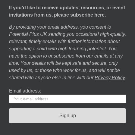
If you’d like to receive updates, resources, or event
invitations from us, please subscribe here.
By providing your email address, you consent to
Potential Plus UK sending you occasional high-quality,
relevant, timely emails with further information about
supporting a child with high learning potential. You
have the option to unsubscribe from our emails at any
time. Your details will be kept safe and secure, only
used by us, or those who work for us, and will not be
shared with anyone else in line with our
Privacy Policy
.
Email address: