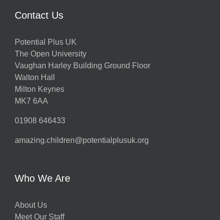
Contact Us
Potential Plus UK
The Open University
Vaughan Harley Building Ground Floor
Walton Hall
Milton Keynes
MK7 6AA
01908 646433
amazing.children@potentialplusuk.org
Who We Are
About Us
Meet Our Staff