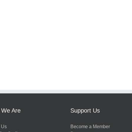
 We Are
Support Us
 Us
Become a Member