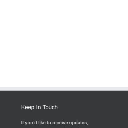
Keep In Touch
If you’d like to receive updates,