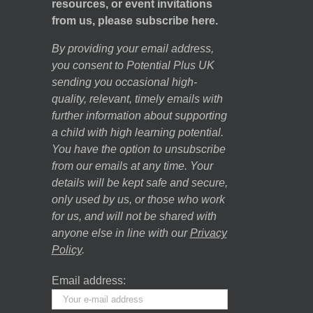
resources, or event invitations
from us, please subscribe here.
By providing your email address,
you consent to Potential Plus UK
sending you occasional high-
quality, relevant, timely emails with
further information about supporting
a child with high learning potential.
You have the option to unsubscribe
from our emails at any time. Your
details will be kept safe and secure,
only used by us, or those who work
for us, and will not be shared with
anyone else in line with our
Privacy
Policy
.
Email address: