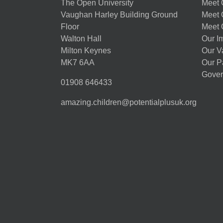
The Open University
Meet O
Vaughan Harley Building Ground
Meet 
Floor
Meet 
Walton Hall
Our I
Milton Keynes
Our V
MK7 6AA
Our P
Gover
01908 646433
amazing.children@potentialplusuk.org