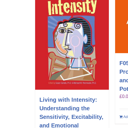
F0
Pr
an
Pot
£
0.
Living with Intensity:
Understanding the
Sensitivity, Excitability,
Ad
and Emotional