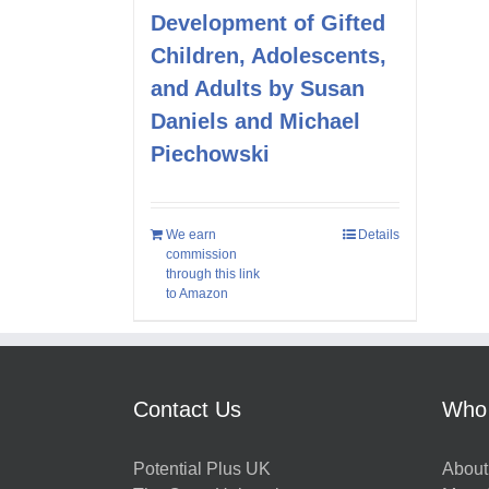
Development of Gifted
Children, Adolescents,
and Adults by Susan
Daniels and Michael
Piechowski
We earn
Details
commission
through this link
to Amazon
Contact Us
Who
Potential Plus UK
About