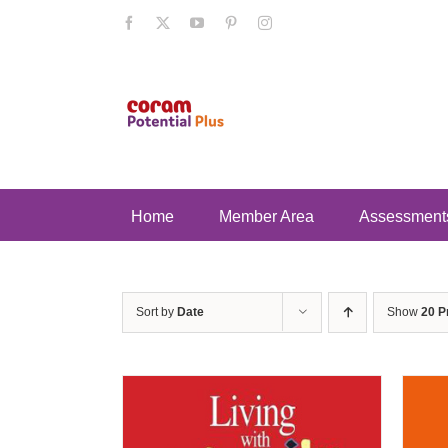
Skip
Facebook
X
YouTube
Pinterest
Instagram
to
content
Home
Member Area
Assessment
Sort by
Date
Show
20 P