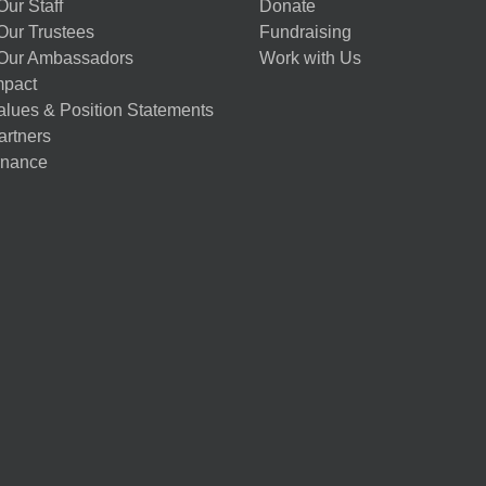
ur Staff
Donate
Our Trustees
Fundraising
Our Ambassadors
Work with Us
mpact
alues & Position Statements
artners
nance