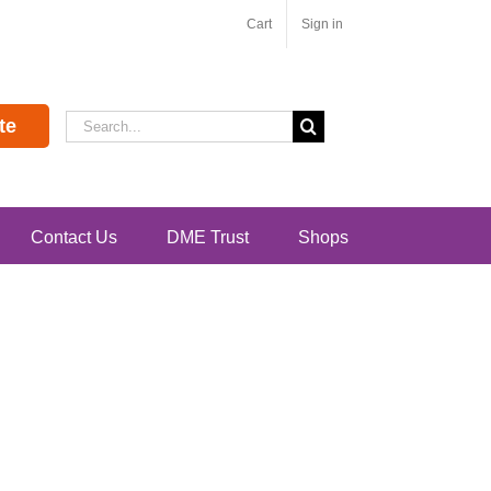
Cart
Sign in
Search
te
for:
Contact Us
DME Trust
Shops