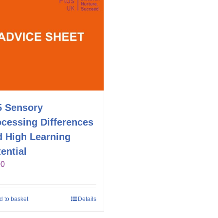
5 Sensory
ocessing Differences
d High Learning
ential
00
d to basket
Details