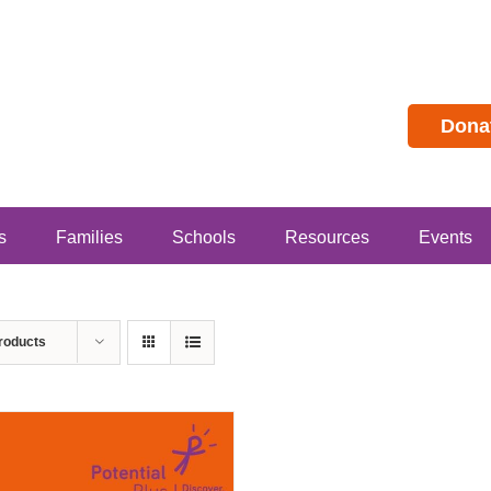
Dona
s
Families
Schools
Resources
Events
roducts