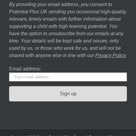
By providing your email address, you consent to
Potential Plus UK sending you occasional high-quality,
relevant, timely emails with further information about
supporting a child with high learning potential. You
have the option to unsubscribe from our emails at any
time. Your details will be kept safe and secure, only
used by us, or those who work for us, and will not be
shared with anyone else in line with our
Privacy Policy
.
Email address: