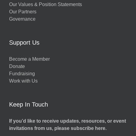
Our Values & Position Statements
Our Partners
Governance
Support Us
Become a Member
Donate
Fundraising
Work with Us
Keep In Touch
If you’d like to receive updates, resources, or event
invitations from us, please subscribe here.