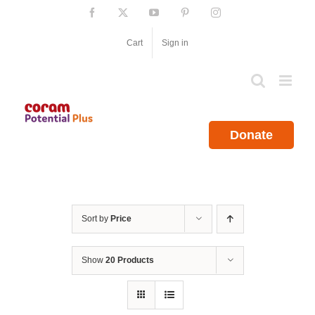
Skip
Facebook
X
YouTube
Pinterest
Instagram
to
content
Cart
Sign in
Donate
Sort by
Price
Show
20 Products