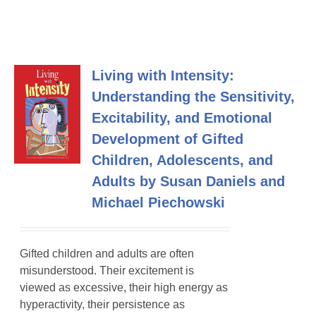
Living with Intensity:
Understanding the Sensitivity,
Excitability, and Emotional
Development of Gifted
Children, Adolescents, and
Adults by Susan Daniels and
Michael Piechowski
Gifted children and adults are often
misunderstood. Their excitement is
viewed as excessive, their high energy as
hyperactivity, their persistence as