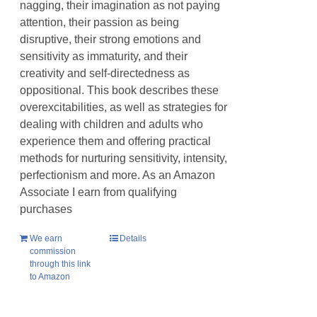
nagging, their imagination as not paying
attention, their passion as being
disruptive, their strong emotions and
sensitivity as immaturity, and their
creativity and self-directedness as
oppositional. This book describes these
overexcitabilities, as well as strategies for
dealing with children and adults who
experience them and offering practical
methods for nurturing sensitivity, intensity,
perfectionism and more. As an Amazon
Associate I earn from qualifying
purchases
We earn
Details
commission
through this link
to Amazon