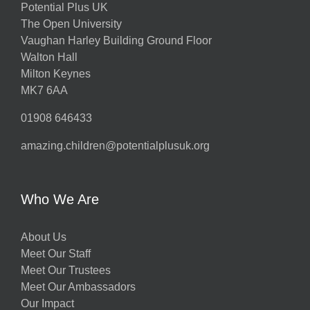
Potential Plus UK
The Open University
Vaughan Harley Building Ground Floor
Walton Hall
Milton Keynes
MK7 6AA
01908 646433
amazing.children@potentialplusuk.org
Who We Are
About Us
Meet Our Staff
Meet Our Trustees
Meet Our Ambassadors
Our Impact