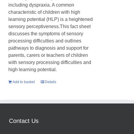
including dyspraxia. A common
characteristic of children with high
learning potential (HLP) is a heightened
sensory perceptiveness.This fact sheet
discusses the symptoms of sensory
processing difficulties and outlines
pathways to diagnosis and support for
parents, carers or teachers of children
with sensory processing difficulties and
high learning potential.
Add to basket
Details
Contact Us