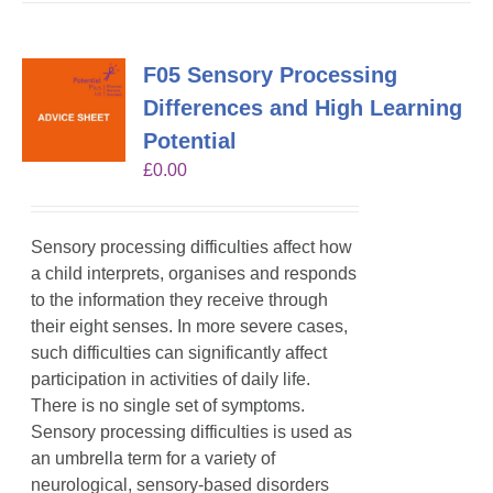
F05 Sensory Processing
Differences and High Learning
Potential
£
0.00
Sensory processing difficulties affect how
a child interprets, organises and responds
to the information they receive through
their eight senses. In more severe cases,
such difficulties can significantly affect
participation in activities of daily life.
There is no single set of symptoms.
Sensory processing difficulties is used as
an umbrella term for a variety of
neurological, sensory-based disorders