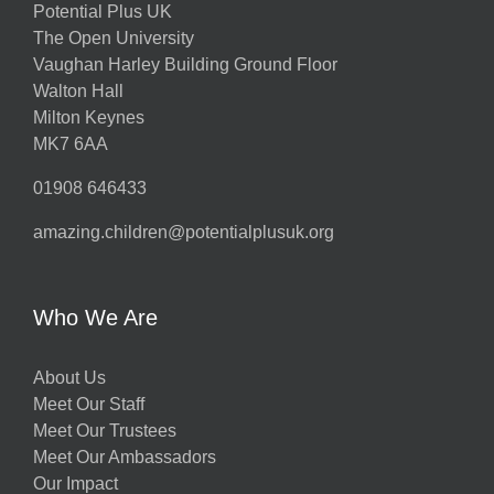
Potential Plus UK
The Open University
Vaughan Harley Building Ground Floor
Walton Hall
Milton Keynes
MK7 6AA
01908 646433
amazing.children@potentialplusuk.org
Who We Are
About Us
Meet Our Staff
Meet Our Trustees
Meet Our Ambassadors
Our Impact