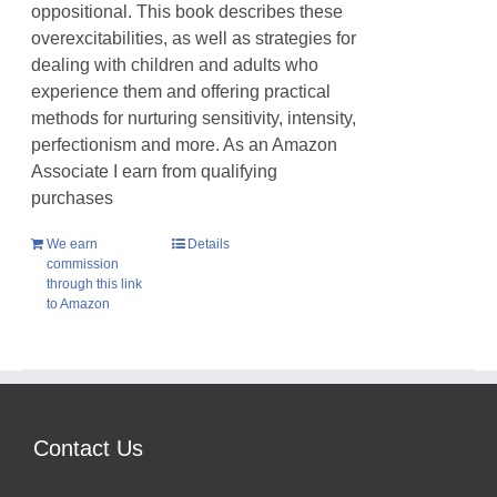
oppositional. This book describes these
overexcitabilities, as well as strategies for
dealing with children and adults who
experience them and offering practical
methods for nurturing sensitivity, intensity,
perfectionism and more. As an Amazon
Associate I earn from qualifying
purchases
We earn
Details
commission
through this link
to Amazon
Contact Us