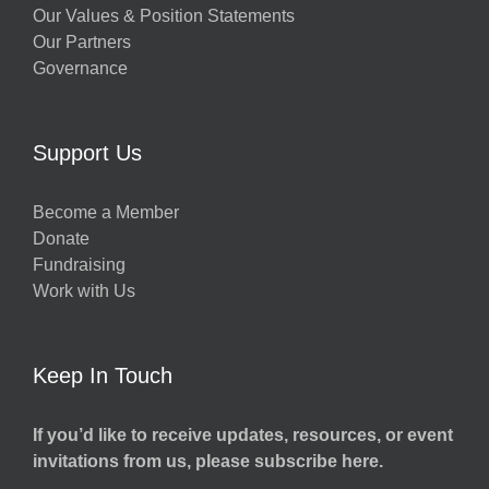
Our Values & Position Statements
Our Partners
Governance
Support Us
Become a Member
Donate
Fundraising
Work with Us
Keep In Touch
If you’d like to receive updates, resources, or event
invitations from us, please subscribe here.