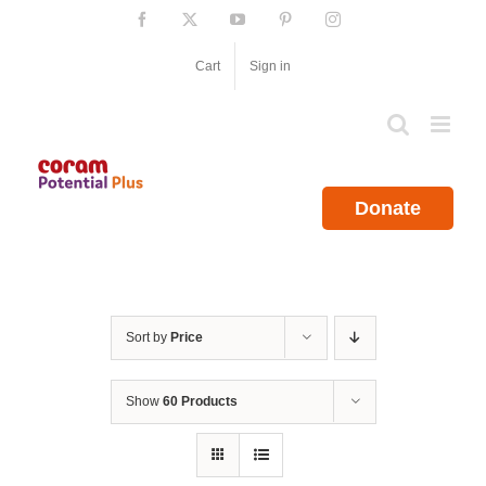
Skip
Facebook
X
YouTube
Pinterest
Instagram
to
content
Cart
Sign in
Donate
Sort by
Price
Show
60 Products