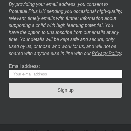
By providing your email address, you consent to
Potential Plus UK sending you occasional high-quality,
relevant, timely emails with further information about
supporting a child with high learning potential. You
have the option to unsubscribe from our emails at any
time. Your details will be kept safe and secure, only
used by us, or those who work for us, and will not be
shared with anyone else in line with our
Privacy Policy
.
Email address: