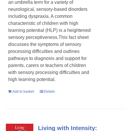
an umbrella term for a variety of
neurological, sensory-based disorders
including dyspraxia. A common
characteristic of children with high
learning potential (HLP) is a heightened
sensory perceptiveness.This fact sheet
discusses the symptoms of sensory
processing difficulties and outlines
pathways to diagnosis and support for
parents, carers or teachers of children
with sensory processing difficulties and
high learning potential.
Add to basket
Details
Living with Intensity: