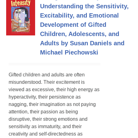
Understanding the Sensitivity,
Excitability, and Emotional
Development of Gifted
Children, Adolescents, and
Adults by Susan Daniels and
Michael Piechowski
Gifted children and adults are often
misunderstood. Their excitement is
viewed as excessive, their high energy as
hyperactivity, their persistence as
nagging, their imagination as not paying
attention, their passion as being
disruptive, their strong emotions and
sensitivity as immaturity, and their
creativity and self-directedness as