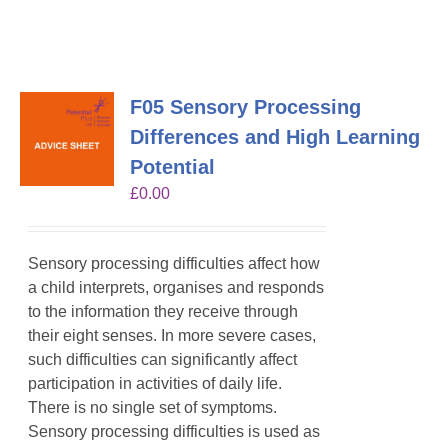
F05 Sensory Processing
Differences and High Learning
Potential
£
0.00
Sensory processing difficulties affect how
a child interprets, organises and responds
to the information they receive through
their eight senses. In more severe cases,
such difficulties can significantly affect
participation in activities of daily life.
There is no single set of symptoms.
Sensory processing difficulties is used as