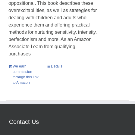
oppositional. This book describes these
overexcitabilities, as well as strategies for
dealing with children and adults who
experience them and offering practical
methods for nurturing sensitivity, intensity,
perfectionism and more. As an Amazon
Associate I earn from qualifying
purchases
We earn
Details
commission
through this link
to Amazon
Contact Us