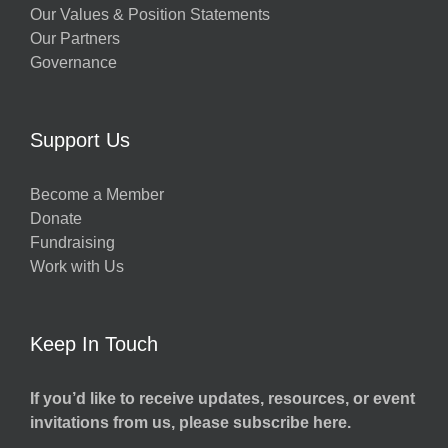
Our Values & Position Statements
Our Partners
Governance
Support Us
Become a Member
Donate
Fundraising
Work with Us
Keep In Touch
If you’d like to receive updates, resources, or event
invitations from us, please subscribe here.