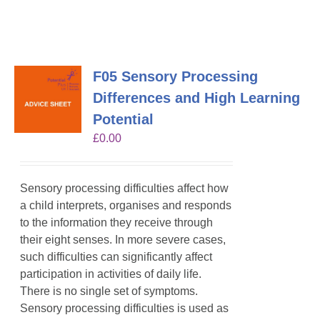
F05 Sensory Processing
Differences and High Learning
Potential
£
0.00
Sensory processing difficulties affect how
a child interprets, organises and responds
to the information they receive through
their eight senses. In more severe cases,
such difficulties can significantly affect
participation in activities of daily life.
There is no single set of symptoms.
Sensory processing difficulties is used as