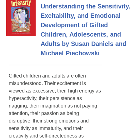
Understanding the Sensitivity,
Excitability, and Emotional
Development of Gifted
Children, Adolescents, and
Adults by Susan Daniels and
Michael Piechowski
Gifted children and adults are often
misunderstood. Their excitement is
viewed as excessive, their high energy as
hyperactivity, their persistence as
nagging, their imagination as not paying
attention, their passion as being
disruptive, their strong emotions and
sensitivity as immaturity, and their
creativity and self-directedness as