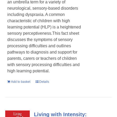
an umbrella term for a variety of
neurological, sensory-based disorders
including dyspraxia. A common
characteristic of children with high
learning potential (HLP) is a heightened
sensory perceptiveness.This fact sheet
discusses the symptoms of sensory
processing difficulties and outlines
pathways to diagnosis and support for
parents, carers or teachers of children
with sensory processing difficulties and
high learning potential.
Add to basket
Details
Living with Intensity: