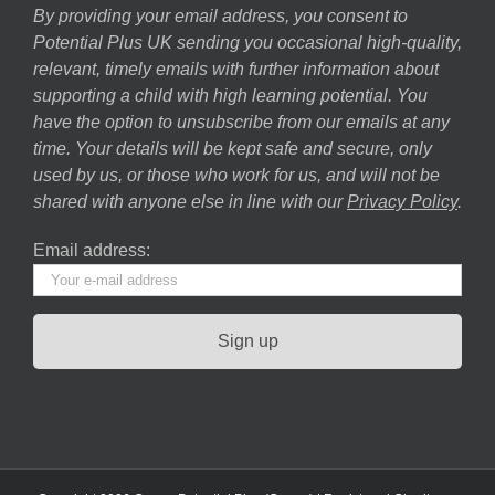
By providing your email address, you consent to
Potential Plus UK sending you occasional high-quality,
relevant, timely emails with further information about
supporting a child with high learning potential. You
have the option to unsubscribe from our emails at any
time. Your details will be kept safe and secure, only
used by us, or those who work for us, and will not be
shared with anyone else in line with our
Privacy Policy
.
Email address: