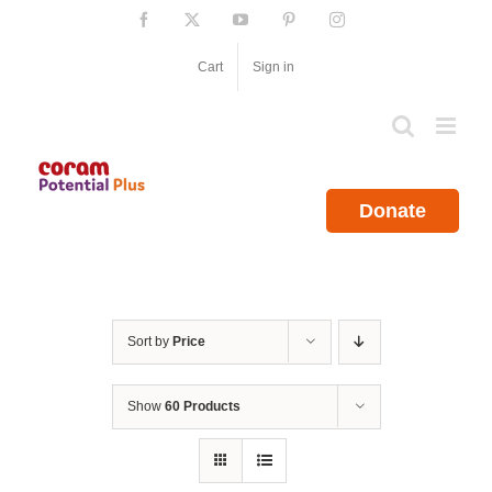
Skip
Facebook
X
YouTube
Pinterest
Instagram
to
content
Cart
Sign in
Donate
Sort by
Price
Show
60 Products