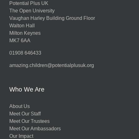
Potential Plus UK
The Open University
Vaughan Harley Building Ground Floor
Walton Hall
Milton Keynes
MK7 6AA
01908 646433
amazing.children@potentialplusuk.org
Who We Are
About Us
Meet Our Staff
Meet Our Trustees
Meet Our Ambassadors
Our Impact