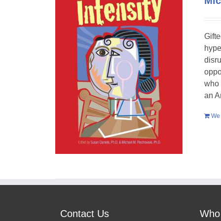
Mic
Gift
hype
disr
oppo
who 
an A
We 
Contact Us
Who