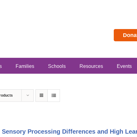
Dona
s
Families
Schools
Resources
Events
roducts
 Sensory Processing Differences and High Lear