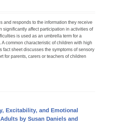
ses and responds to the information they receive
ignificantly affect participation in activities of
ficulties is used as an umbrella term for a
. A common characteristic of children with high
is fact sheet discusses the symptoms of sensory
t for parents, carers or teachers of children
y, Excitability, and Emotional
 Adults by Susan Daniels and