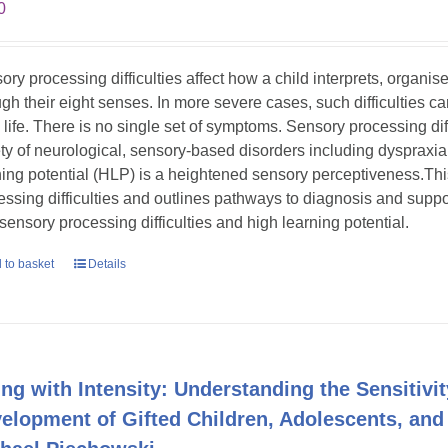
0
ory processing difficulties affect how a child interprets, organi
gh their eight senses. In more severe cases, such difficulties can s
y life. There is no single set of symptoms. Sensory processing dif
ety of neurological, sensory-based disorders including dyspraxia
ning potential (HLP) is a heightened sensory perceptiveness.Th
essing difficulties and outlines pathways to diagnosis and suppor
 sensory processing difficulties and high learning potential.
 to basket
Details
ing with Intensity: Understanding the Sensitivit
elopment of Gifted Children, Adolescents, and