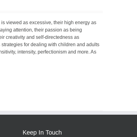
 is viewed as excessive, their high energy as
paying attention, their passion as being
eir creativity and self-directedness as
 strategies for dealing with children and adults
itivity, intensity, perfectionism and more. As
Keep In Touch