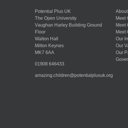
Potential Plus UK
About
The Open University
Meet O
Vaughan Harley Building Ground
Meet 
Floor
Meet 
Walton Hall
Our I
Milton Keynes
Our V
MK7 6AA
Our P
Gover
01908 646433
amazing.children@potentialplusuk.org