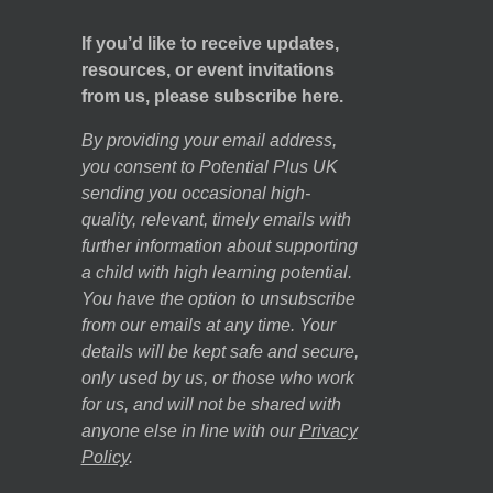
If you’d like to receive updates,
resources, or event invitations
from us, please subscribe here.
By providing your email address,
you consent to Potential Plus UK
sending you occasional high-
quality, relevant, timely emails with
further information about supporting
a child with high learning potential.
You have the option to unsubscribe
from our emails at any time. Your
details will be kept safe and secure,
only used by us, or those who work
for us, and will not be shared with
anyone else in line with our
Privacy
Policy
.