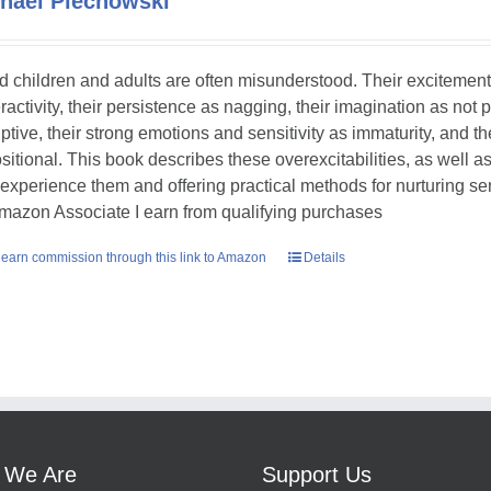
hael Piechowski
ed children and adults are often misunderstood. Their excitement
ractivity, their persistence as nagging, their imagination as not 
uptive, their strong emotions and sensitivity as immaturity, and th
sitional. This book describes these overexcitabilities, as well as
experience them and offering practical methods for nurturing sens
mazon Associate I earn from qualifying purchases
earn commission through this link to Amazon
Details
 We Are
Support Us