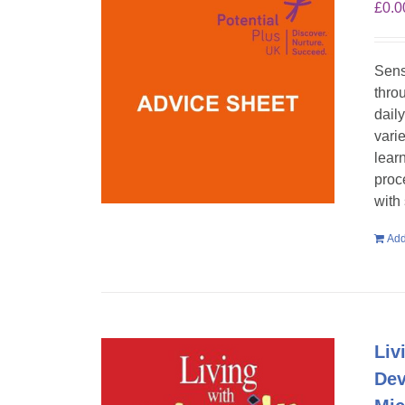
£
0.0
Sens
throu
dail
vari
lear
proc
with
Add
Liv
Dev