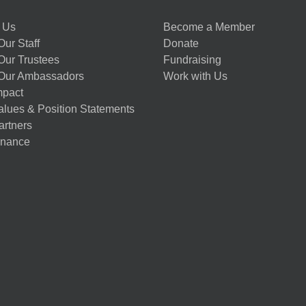
 Us
Become a Member
ur Staff
Donate
Our Trustees
Fundraising
Our Ambassadors
Work with Us
mpact
alues & Position Statements
artners
nance