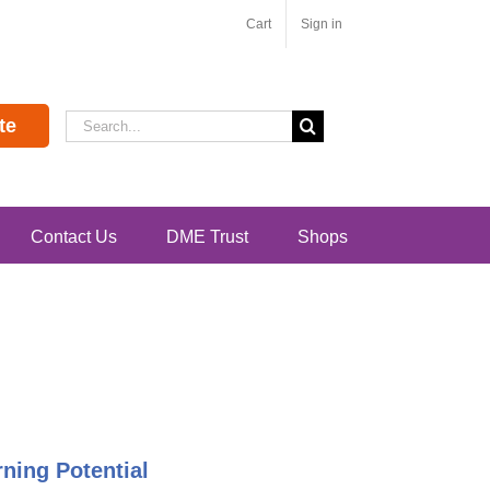
Cart
Sign in
Search
te
for:
Contact Us
DME Trust
Shops
ning Potential