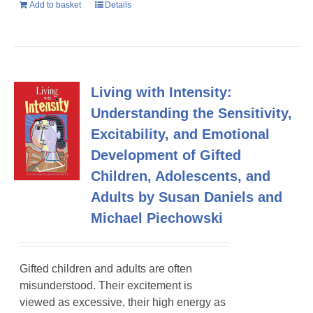
Add to basket
Details
Living with Intensity:
Understanding the Sensitivity,
Excitability, and Emotional
Development of Gifted
Children, Adolescents, and
Adults by Susan Daniels and
Michael Piechowski
Gifted children and adults are often
misunderstood. Their excitement is
viewed as excessive, their high energy as