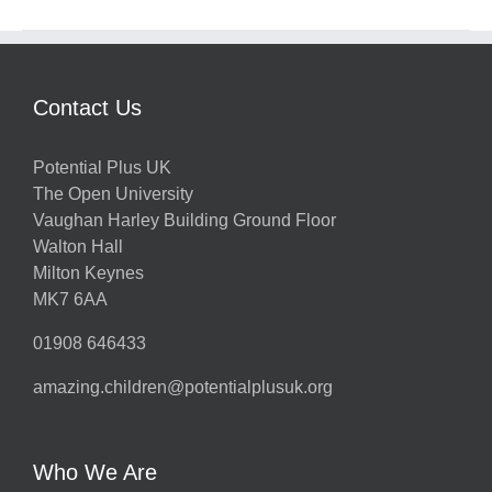
Contact Us
Potential Plus UK
The Open University
Vaughan Harley Building Ground Floor
Walton Hall
Milton Keynes
MK7 6AA
01908 646433
amazing.children@potentialplusuk.org
Who We Are