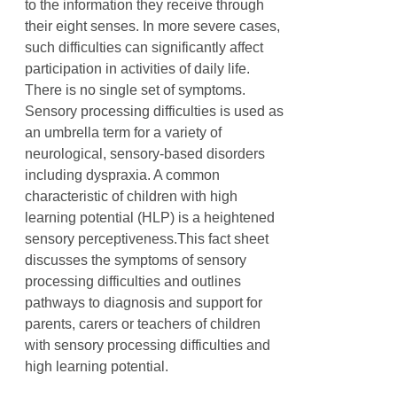
to the information they receive through
their eight senses. In more severe cases,
such difficulties can significantly affect
participation in activities of daily life.
There is no single set of symptoms.
Sensory processing difficulties is used as
an umbrella term for a variety of
neurological, sensory-based disorders
including dyspraxia. A common
characteristic of children with high
learning potential (HLP) is a heightened
sensory perceptiveness.This fact sheet
discusses the symptoms of sensory
processing difficulties and outlines
pathways to diagnosis and support for
parents, carers or teachers of children
with sensory processing difficulties and
high learning potential.