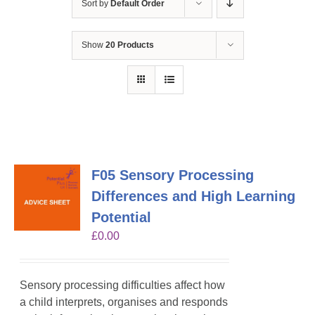
Sort by
Default Order
Show
20 Products
F05 Sensory Processing
Differences and High Learning
Potential
£
0.00
Sensory processing difficulties affect how
a child interprets, organises and responds