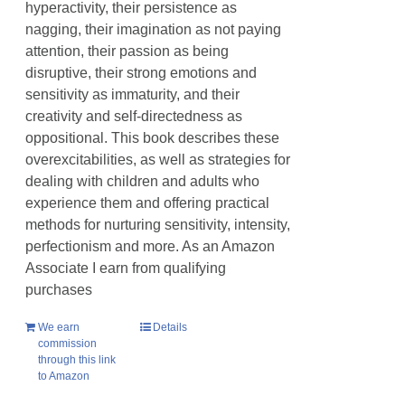
hyperactivity, their persistence as
nagging, their imagination as not paying
attention, their passion as being
disruptive, their strong emotions and
sensitivity as immaturity, and their
creativity and self-directedness as
oppositional. This book describes these
overexcitabilities, as well as strategies for
dealing with children and adults who
experience them and offering practical
methods for nurturing sensitivity, intensity,
perfectionism and more. As an Amazon
Associate I earn from qualifying
purchases
We earn
Details
commission
through this link
to Amazon