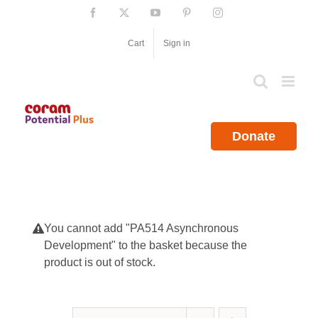
Skip
Facebook
X
YouTube
Pinterest
Instagram
to
content
Cart
Sign in
Donate
You cannot add "PA514 Asynchronous
Development" to the basket because the
product is out of stock.