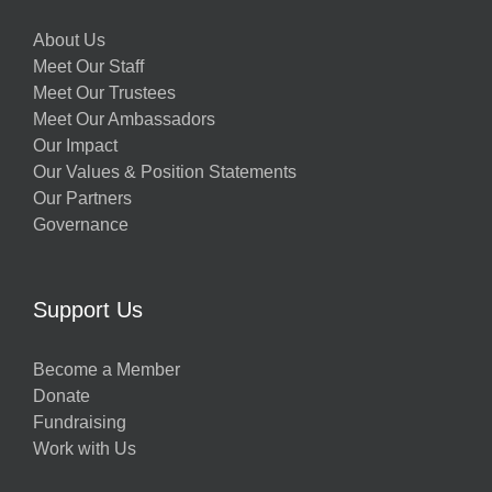
About Us
Meet Our Staff
Meet Our Trustees
Meet Our Ambassadors
Our Impact
Our Values & Position Statements
Our Partners
Governance
Support Us
Become a Member
Donate
Fundraising
Work with Us