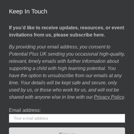
Keep In Touch
If you’d like to receive updates, resources, or event
invitations from us, please subscribe here.
By providing your email address, you consent to
Potential Plus UK sending you occasional high-quality,
relevant, timely emails with further information about
supporting a child with high learning potential. You
have the option to unsubscribe from our emails at any
time. Your details will be kept safe and secure, only
used by us, or those who work for us, and will not be
shared with anyone else in line with our
Privacy Policy
.
Email address: