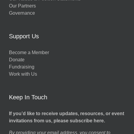
Our Partners
Governance
Support Us
Become a Member
Donate
Fundraising
Work with Us
Keep In Touch
If you’d like to receive updates, resources, or event
invitations from us, please subscribe here.
By providing your email address, you consent to