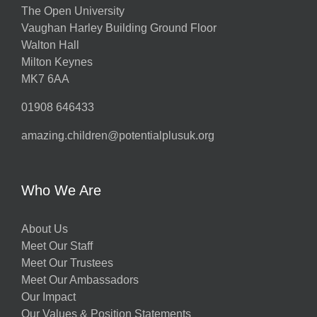
The Open University
Vaughan Harley Building Ground Floor
Walton Hall
Milton Keynes
MK7 6AA
01908 646433
amazing.children@potentialplusuk.org
Who We Are
About Us
Meet Our Staff
Meet Our Trustees
Meet Our Ambassadors
Our Impact
Our Values & Position Statements