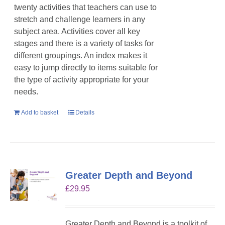
twenty activities that teachers can use to
stretch and challenge learners in any
subject area. Activities cover all key
stages and there is a variety of tasks for
different groupings. An index makes it
easy to jump directly to items suitable for
the type of activity appropriate for your
needs.
Add to basket
Details
Greater Depth and Beyond
£
29.95
Greater Depth and Beyond is a toolkit of