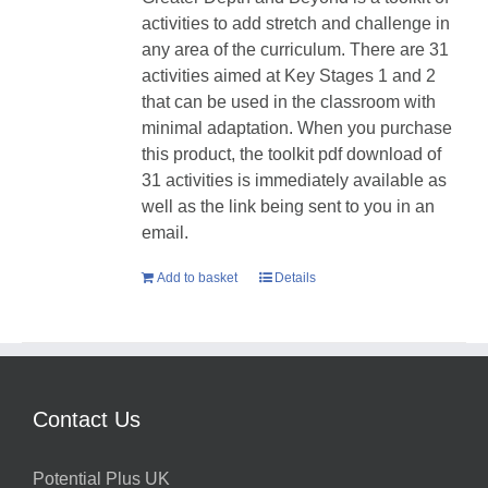
activities to add stretch and challenge in
any area of the curriculum. There are 31
activities aimed at Key Stages 1 and 2
that can be used in the classroom with
minimal adaptation. When you purchase
this product, the toolkit pdf download of
31 activities is immediately available as
well as the link being sent to you in an
email.
Add to basket
Details
Contact Us
Potential Plus UK