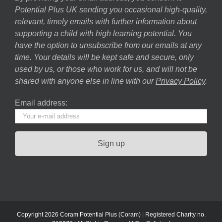
Potential Plus UK sending you occasional high-quality,
relevant, timely emails with further information about
supporting a child with high learning potential. You
have the option to unsubscribe from our emails at any
time. Your details will be kept safe and secure, only
used by us, or those who work for us, and will not be
shared with anyone else in line with our
Privacy Policy
.
Email address:
Copyright 2026 Coram Potential Plus (Coram) | Registered Charity no.