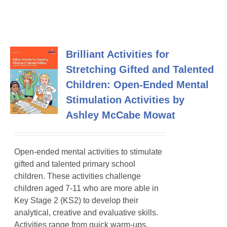
Brilliant Activities for
Stretching Gifted and Talented
Children: Open-Ended Mental
Stimulation Activities by
Ashley McCabe Mowat
Open-ended mental activities to stimulate
gifted and talented primary school
children
. These activities challenge
children aged 7-11 who are more able in
Key Stage 2 (KS2) to develop their
analytical, creative and evaluative skills.
Activities range from quick warm-ups,