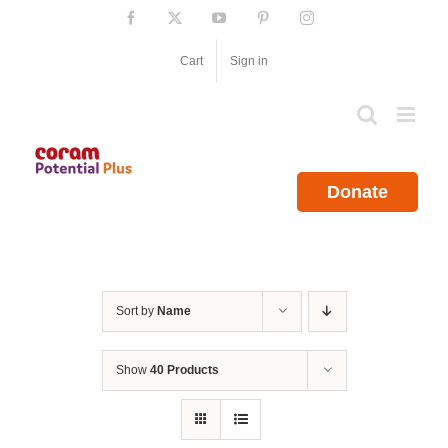
Skip
Facebook
X
YouTube
Pinterest
Instagram
to
content
Cart
Sign in
Donate
Sort by
Name
Show
40 Products