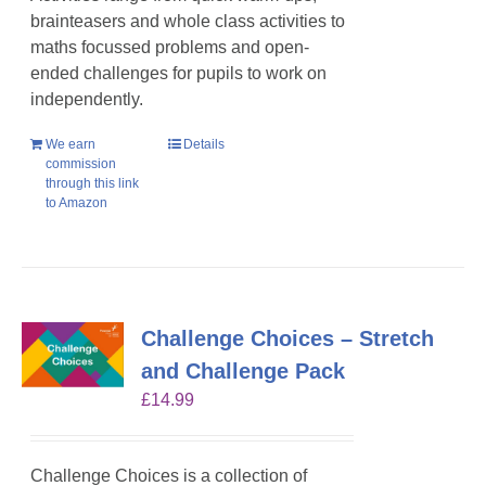
brainteasers and whole class activities to
maths focussed problems and open-
ended challenges for pupils to work on
independently.
We earn
Details
commission
through this link
to Amazon
Challenge Choices – Stretch
and Challenge Pack
£
14.99
Challenge Choices is a collection of