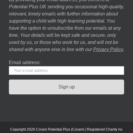
Potential Plus UK sending you occasional high-quality,
relevant, timely emails with further information about
supporting a child with high learning potential. You
have the option to unsubscribe from our emails at any
time. Your details will be kept safe and secure, only
used by us, or those who work for us, and will not be
shared with anyone else in line with our
Privacy Policy
.
Email address:
Copyright 2026 Coram Potential Plus (Coram) | Registered Charity no.