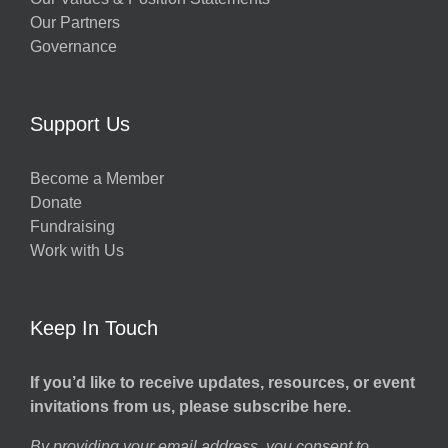
Our Partners
Governance
Support Us
Become a Member
Donate
Fundraising
Work with Us
Keep In Touch
If you’d like to receive updates, resources, or event
invitations from us, please subscribe here.
By providing your email address, you consent to