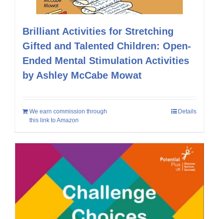
Brilliant Activities for Stretching
Gifted and Talented Children: Open-
Ended Mental Stimulation Activities
by Ashley McCabe Mowat
We earn commission through
Details
this link to Amazon