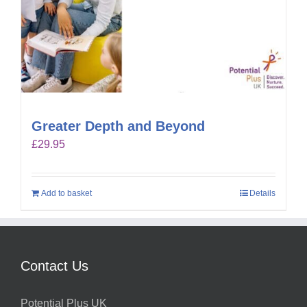
Greater Depth and Beyond
£
29.95
Add to basket
Details
Contact Us
Potential Plus UK