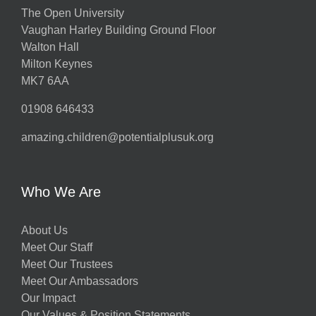
The Open University
Vaughan Harley Building Ground Floor
Walton Hall
Milton Keynes
MK7 6AA
01908 646433
amazing.children@potentialplusuk.org
Who We Are
About Us
Meet Our Staff
Meet Our Trustees
Meet Our Ambassadors
Our Impact
Our Values & Position Statements