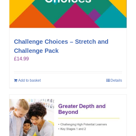
Challenge Choices – Stretch and
Challenge Pack
£
14.99
Add to basket
Details