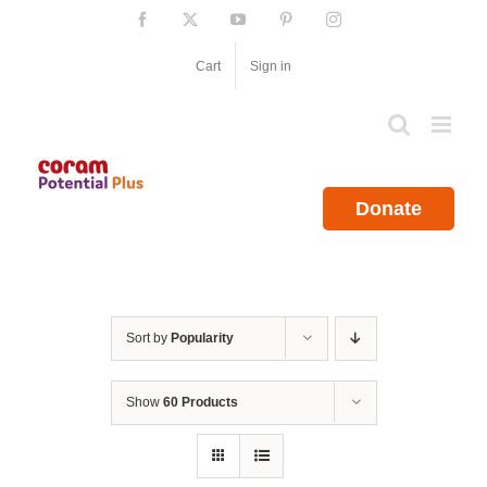
Skip
Facebook
X
YouTube
Pinterest
Instagram
to
content
Cart
Sign in
Donate
Sort by
Popularity
Show
60 Products