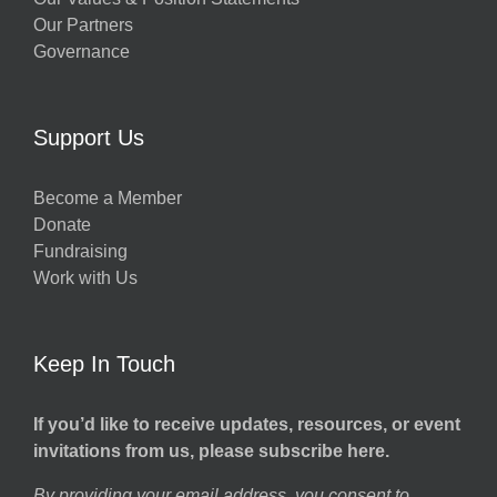
Our Partners
Governance
Support Us
Become a Member
Donate
Fundraising
Work with Us
Keep In Touch
If you’d like to receive updates, resources, or event
invitations from us, please subscribe here.
By providing your email address, you consent to