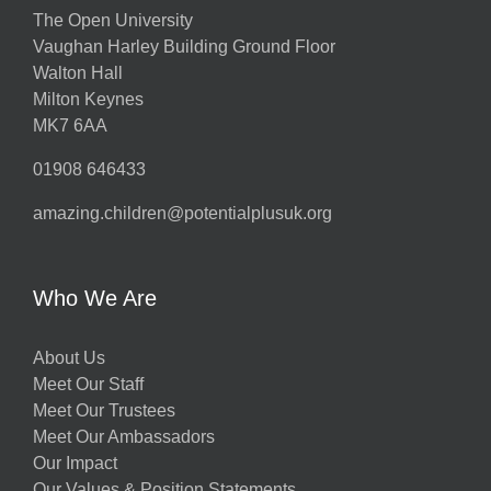
The Open University
Vaughan Harley Building Ground Floor
Walton Hall
Milton Keynes
MK7 6AA
01908 646433
amazing.children@potentialplusuk.org
Who We Are
About Us
Meet Our Staff
Meet Our Trustees
Meet Our Ambassadors
Our Impact
Our Values & Position Statements