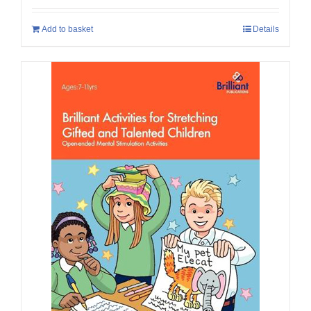
Add to basket
Details