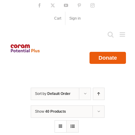
Skip
Facebook
X
YouTube
Pinterest
Instagram
to
content
Cart
Sign in
Donate
Sort by
Default Order
Show
40 Products