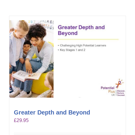
Greater Depth and Beyond
£
29.95