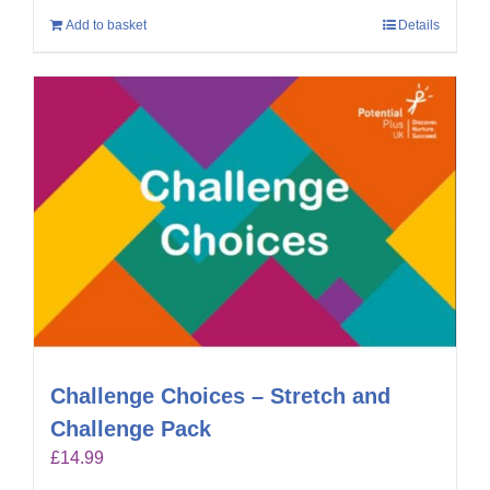
Add to basket
Details
Challenge Choices – Stretch and
Challenge Pack
£
14.99