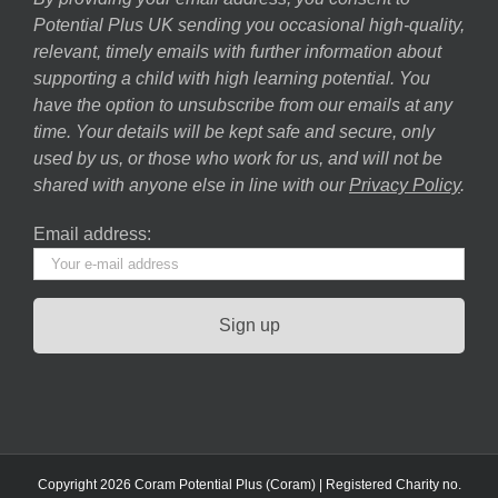
Potential Plus UK sending you occasional high-quality,
relevant, timely emails with further information about
supporting a child with high learning potential. You
have the option to unsubscribe from our emails at any
time. Your details will be kept safe and secure, only
used by us, or those who work for us, and will not be
shared with anyone else in line with our
Privacy Policy
.
Email address:
Copyright 2026 Coram Potential Plus (Coram) | Registered Charity no.