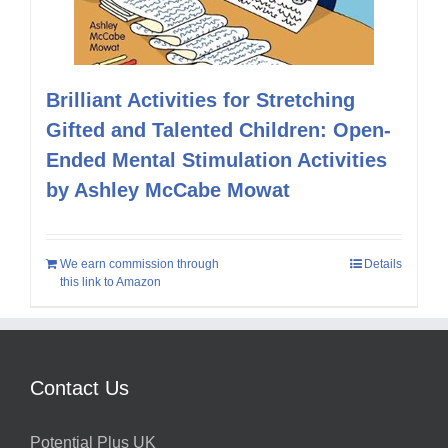
Brilliant Activities for Stretching
Gifted and Talented Children: Open-
Ended Mental Stimulation Activities
by Ashley McCabe Mowat
We earn commission through
Details
this link to Amazon
Contact Us
Potential Plus UK