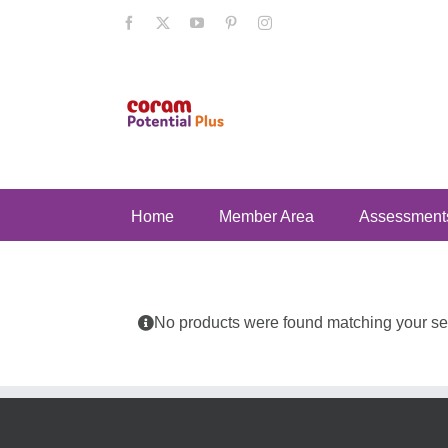
Skip
Facebook
X
YouTube
Pinterest
Instagram
to
content
Home
Member Area
Assessment
No products were found matching your sel