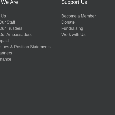
 We Are
Support Us
 Us
Become a Member
ur Staff
Donate
Our Trustees
Fundraising
Our Ambassadors
Work with Us
mpact
alues & Position Statements
artners
nance