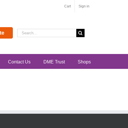
Cart
Sign in
Search
te
for:
Contact Us
DME Trust
Shops