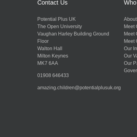
Contact Us
Who
Potential Plus UK
About
The Open University
Meet O
Vaughan Harley Building Ground
Meet 
Floor
Meet 
Walton Hall
Our I
Milton Keynes
Our V
MK7 6AA
Our P
Gover
01908 646433
amazing.children@potentialplusuk.org