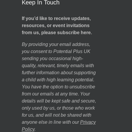
Keep In Touch
If you’d like to receive updates,
resources, or event invitations
from us, please subscribe here.
By providing your email address,
you consent to Potential Plus UK
sending you occasional high-
quality, relevant, timely emails with
further information about supporting
a child with high learning potential.
You have the option to unsubscribe
from our emails at any time. Your
details will be kept safe and secure,
only used by us, or those who work
for us, and will not be shared with
anyone else in line with our
Privacy
Policy
.