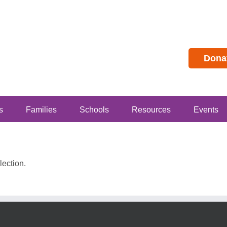
Dona
s
Families
Schools
Resources
Events
ection.