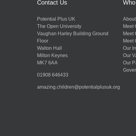
Contact Us
Who
Potential Plus UK
About
The Open University
Meet O
Vaughan Harley Building Ground
Meet 
Floor
Meet 
Walton Hall
Our I
Milton Keynes
Our V
MK7 6AA
Our P
Gover
01908 646433
amazing.children@potentialplusuk.org