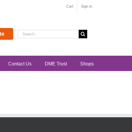
Cart
Sign in
Search
te
for:
Contact Us
DME Trust
Shops