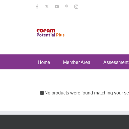
Skip
Facebook
X
YouTube
Pinterest
Instagram
to
content
Home
Member Area
Assessment
No products were found matching your sel