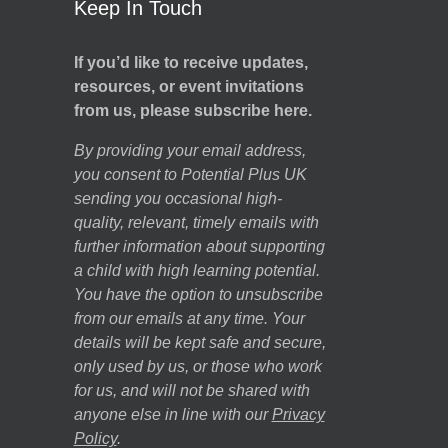
Keep In Touch
If you’d like to receive updates,
resources, or event invitations
from us, please subscribe here.
By providing your email address,
you consent to Potential Plus UK
sending you occasional high-
quality, relevant, timely emails with
further information about supporting
a child with high learning potential.
You have the option to unsubscribe
from our emails at any time. Your
details will be kept safe and secure,
only used by us, or those who work
for us, and will not be shared with
anyone else in line with our
Privacy
Policy
.