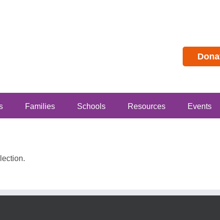
Dona
s
Families
Schools
Resources
Events
ection.