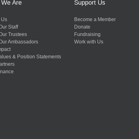
 We Are
Support Us
 Us
Become a Member
ur Staff
Donate
Our Trustees
Fundraising
Our Ambassadors
Work with Us
mpact
alues & Position Statements
artners
nance