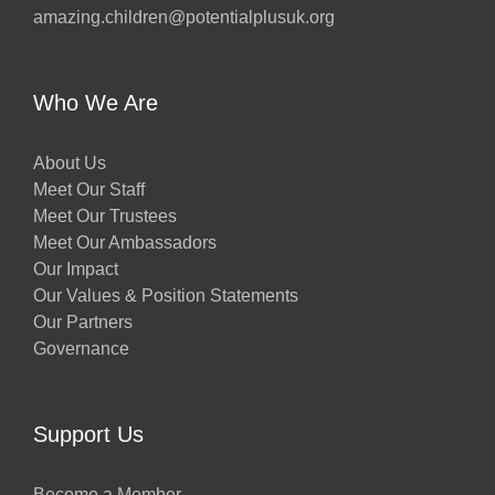
amazing.children@potentialplusuk.org
Who We Are
About Us
Meet Our Staff
Meet Our Trustees
Meet Our Ambassadors
Our Impact
Our Values & Position Statements
Our Partners
Governance
Support Us
Become a Member