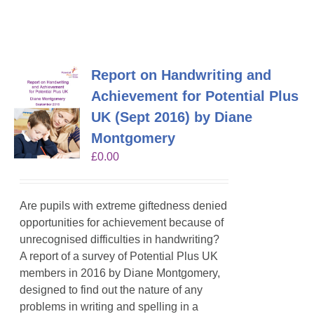
Report on Handwriting and
Achievement for Potential Plus
UK (Sept 2016) by Diane
Montgomery
£
0.00
Are pupils with extreme giftedness denied
opportunities for achievement because of
unrecognised difficulties in handwriting?
A report of a survey of Potential Plus UK
members in 2016 by Diane Montgomery,
designed to
find out the nature of any
problems in writing
and spelling in a