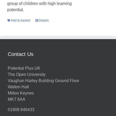
group of children with high learning
potential.
Add to basket
Details
Contact Us
Potential Plus UK
The Open University
Vaughan Harley Building Ground Floor
Walton Hall
Milton Keynes
MK7 6AA
01908 646433