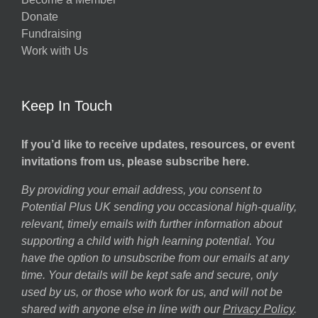
Donate
Fundraising
Work with Us
Keep In Touch
If you’d like to receive updates, resources, or event
invitations from us, please subscribe here.
By providing your email address, you consent to
Potential Plus UK sending you occasional high-quality,
relevant, timely emails with further information about
supporting a child with high learning potential. You
have the option to unsubscribe from our emails at any
time. Your details will be kept safe and secure, only
used by us, or those who work for us, and will not be
shared with anyone else in line with our
Privacy Policy
.