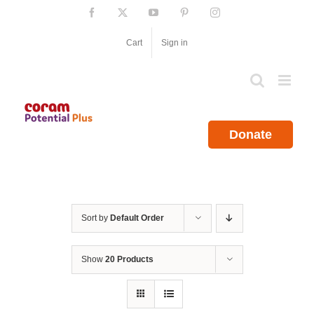
Skip
Facebook
X
YouTube
Pinterest
Instagram
to
content
Cart
Sign in
Donate
Sort by
Default Order
Show
20 Products