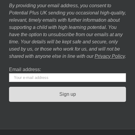
By providing your email address, you consent to
Potential Plus UK sending you occasional high-quality,
relevant, timely emails with further information about
supporting a child with high learning potential. You
have the option to unsubscribe from our emails at any
time. Your details will be kept safe and secure, only
used by us, or those who work for us, and will not be
shared with anyone else in line with our
Privacy Policy
.
Email address: