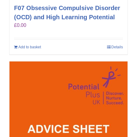
F07 Obsessive Compulsive Disorder
(OCD) and High Learning Potential
£
0.00
Add to basket
Details