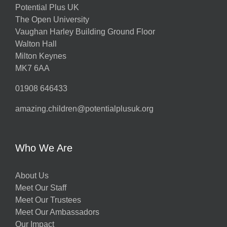
Potential Plus UK
The Open University
Vaughan Harley Building Ground Floor
Walton Hall
Milton Keynes
MK7 6AA
01908 646433
amazing.children@potentialplusuk.org
Who We Are
About Us
Meet Our Staff
Meet Our Trustees
Meet Our Ambassadors
Our Impact