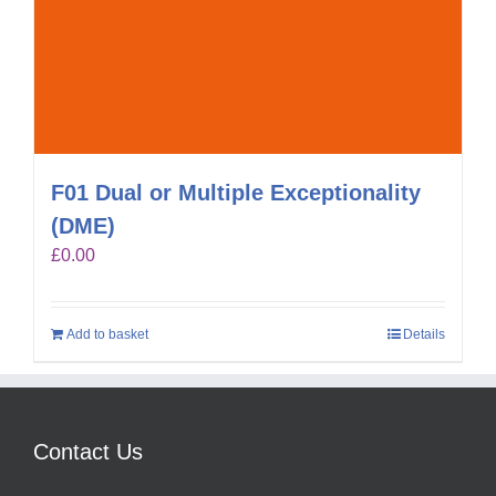
F01 Dual or Multiple Exceptionality
(DME)
£
0.00
Add to basket
Details
Contact Us