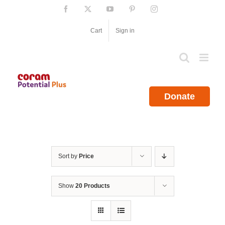
Skip
Facebook
X
YouTube
Pinterest
Instagram
to
content
Cart
Sign in
Donate
Sort by
Price
Show
20 Products