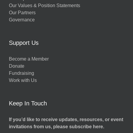
Our Values & Position Statements
Our Partners
Governance
Support Us
Become a Member
Donate
Fundraising
Work with Us
Keep In Touch
If you’d like to receive updates, resources, or event
invitations from us, please subscribe here.