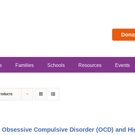
Dona
s
Families
Schools
Resources
Events
roducts
 Obsessive Compulsive Disorder (OCD) and Hig