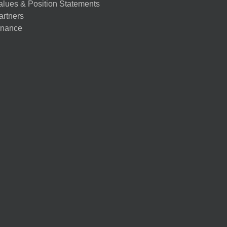
alues & Position Statements
artners
nance