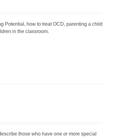
ng Potential, how to treat OCD, parenting a child
dren in the classroom.
o describe those who have one or more special