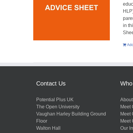
educ
HLP)
pare
in t
Shee
Add
Contact Us
Who
Potential Plus UK
About
The Open University
Meet O
Vaughan Harley Building Ground
Meet 
Floor
Meet 
Walton Hall
Our I