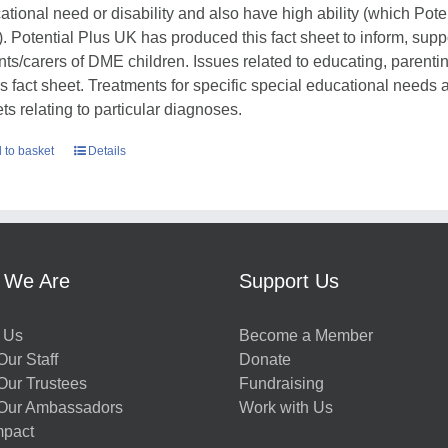
ational need or disability and also have high ability (which Pote
. Potential Plus UK has produced this fact sheet to inform, sup
nts/carers of DME children. Issues related to educating, parent
his fact sheet. Treatments for specific special educational needs
ts relating to particular diagnoses.
 to basket
Details
 We Are
Support Us
 Us
Become a Member
ur Staff
Donate
Our Trustees
Fundraising
Our Ambassadors
Work with Us
mpact