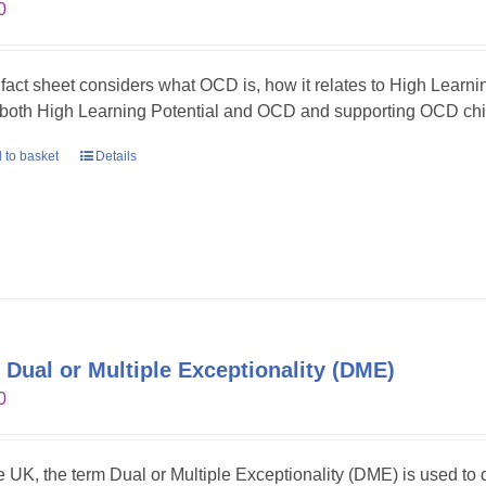
0
 fact sheet considers what OCD is, how it relates to High Learni
 both High Learning Potential and OCD and supporting OCD chil
 to basket
Details
 Dual or Multiple Exceptionality (DME)
0
he UK, the term Dual or Multiple Exceptionality (DME) is used t