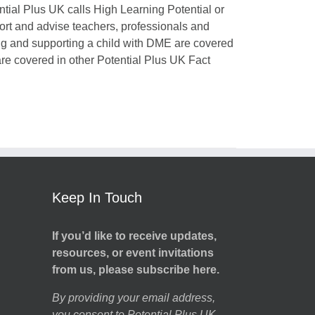
ntial Plus UK calls High Learning Potential or
port and advise teachers, professionals and
ing and supporting a child with DME are covered
 are covered in other Potential Plus UK Fact
Keep In Touch
If you’d like to receive updates,
resources, or event invitations
from us, please subscribe here.
By providing your email address,
you consent to Potential Plus UK