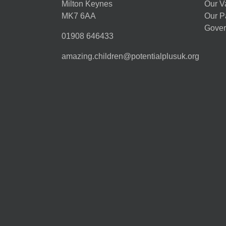
Milton Keynes
Our V
MK7 6AA
Our P
Gover
01908 646433
amazing.children@potentialplusuk.org