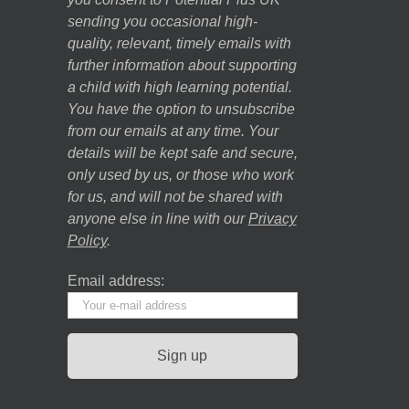
sending you occasional high-
quality, relevant, timely emails with
further information about supporting
a child with high learning potential.
You have the option to unsubscribe
from our emails at any time. Your
details will be kept safe and secure,
only used by us, or those who work
for us, and will not be shared with
anyone else in line with our
Privacy
Policy
.
Email address: