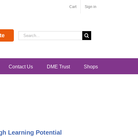
Cart
Sign in
Search
te
for:
Contact Us
DME Trust
Shops
h Learning Potential