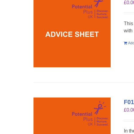
£
0.0
This
with
Add
F01
£
0.0
In t