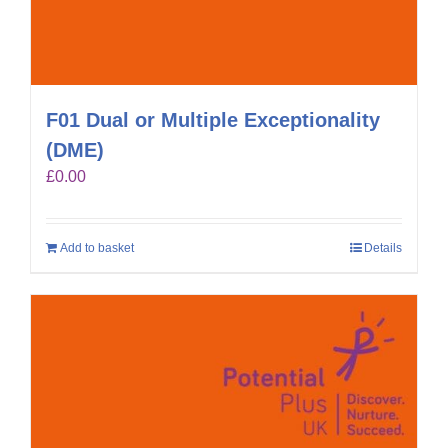
F01 Dual or Multiple Exceptionality
(DME)
£
0.00
Add to basket
Details