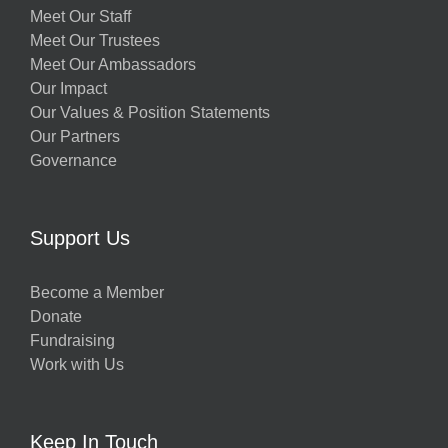
Meet Our Staff
Meet Our Trustees
Meet Our Ambassadors
Our Impact
Our Values & Position Statements
Our Partners
Governance
Support Us
Become a Member
Donate
Fundraising
Work with Us
Keep In Touch