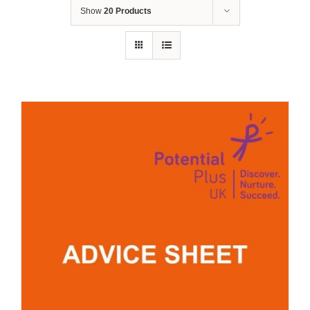
Show
20 Products