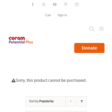
Skip
Facebook
X
YouTube
Pinterest
Instagram
to
content
Cart
Sign in
Donate
Sorry, this product cannot be purchased.
Sort by
Popularity