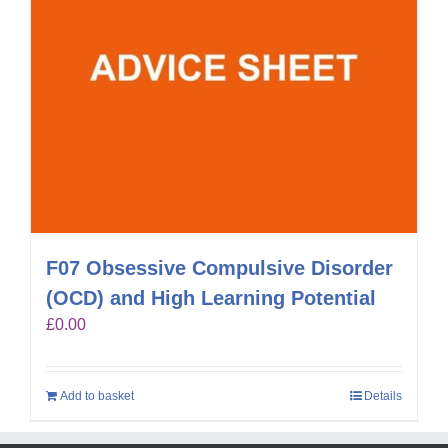
F07 Obsessive Compulsive Disorder
(OCD) and High Learning Potential
£
0.00
Add to basket
Details