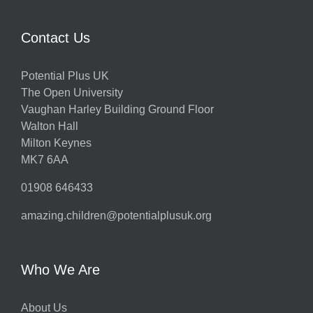
Contact Us
Potential Plus UK
The Open University
Vaughan Harley Building Ground Floor
Walton Hall
Milton Keynes
MK7 6AA
01908 646433
amazing.children@potentialplusuk.org
Who We Are
About Us