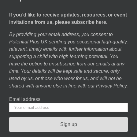
If you’d like to receive updates, resources, or event
invitations from us, please subscribe here.
By providing your email address, you consent to
Potential Plus UK sending you occasional high-quality,
relevant, timely emails with further information about
supporting a child with high learning potential. You
have the option to unsubscribe from our emails at any
time. Your details will be kept safe and secure, only
used by us, or those who work for us, and will not be
shared with anyone else in line with our
Privacy Policy
.
Email address: