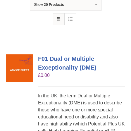
Show
20 Products
F01 Dual or Multiple
Exceptionality (DME)
£
0.00
In the UK, the term Dual or Multiple
Exceptionality (DME) is used to describe
those who have one or more special
educational need or disability and also
have high ability (which Potential Plus UK
calls High Learning Potential or HLP).