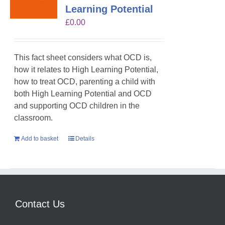
Learning Potential
£
0.00
This fact sheet considers what OCD is,
how it relates to High Learning Potential,
how to treat OCD, parenting a child with
both High Learning Potential and OCD
and supporting OCD children in the
classroom.
Add to basket
Details
Contact Us