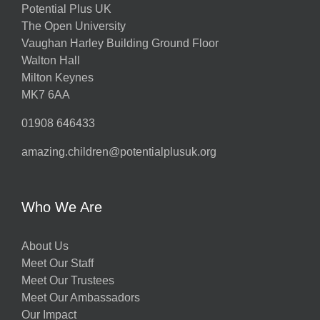
Potential Plus UK
The Open University
Vaughan Harley Building Ground Floor
Walton Hall
Milton Keynes
MK7 6AA
01908 646433
amazing.children@potentialplusuk.org
Who We Are
About Us
Meet Our Staff
Meet Our Trustees
Meet Our Ambassadors
Our Impact