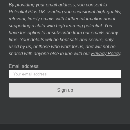
By providing your email address, you consent to
Potential Plus UK sending you occasional high-quality,
relevant, timely emails with further information about
supporting a child with high learning potential. You
have the option to unsubscribe from our emails at any
time. Your details will be kept safe and secure, only
used by us, or those who work for us, and will not be
shared with anyone else in line with our
Privacy Policy
.
Email address: