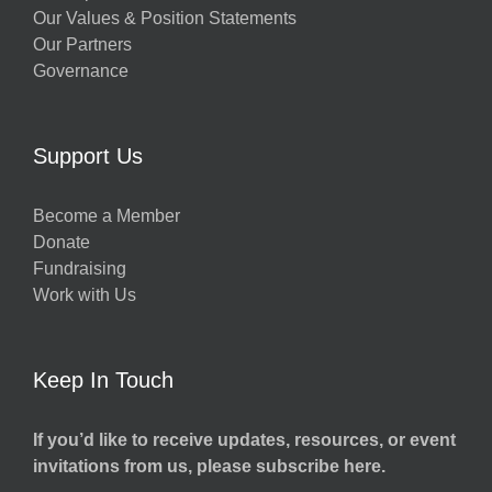
Our Values & Position Statements
Our Partners
Governance
Support Us
Become a Member
Donate
Fundraising
Work with Us
Keep In Touch
If you’d like to receive updates, resources, or event
invitations from us, please subscribe here.