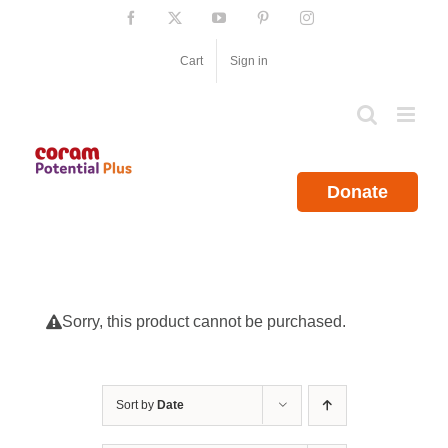
Skip
Facebook
X
YouTube
Pinterest
Instagram
to
content
Cart
Sign in
Donate
Sorry, this product cannot be purchased.
Sort by
Date