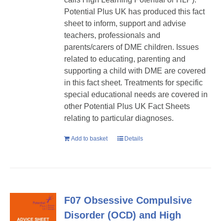
Potential Plus UK has produced this fact
sheet to inform, support and advise
teachers, professionals and
parents/carers of DME children. Issues
related to educating, parenting and
supporting a child with DME are covered
in this fact sheet. Treatments for specific
special educational needs are covered in
other Potential Plus UK Fact Sheets
relating to particular diagnoses.
Add to basket
Details
F07 Obsessive Compulsive
Disorder (OCD) and High