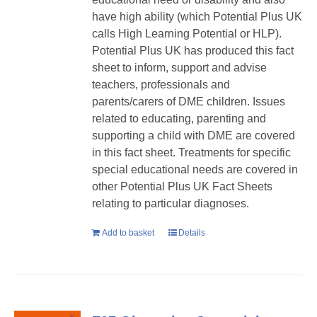
have high ability (which Potential Plus UK
calls High Learning Potential or HLP).
Potential Plus UK has produced this fact
sheet to inform, support and advise
teachers, professionals and
parents/carers of DME children. Issues
related to educating, parenting and
supporting a child with DME are covered
in this fact sheet. Treatments for specific
special educational needs are covered in
other Potential Plus UK Fact Sheets
relating to particular diagnoses.
Add to basket
Details