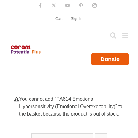
Skip
Facebook
X
YouTube
Pinterest
Instagram
to
content
Cart
Sign in
Donate
You cannot add "PA614 Emotional
Hypersensitivity (Emotional Overexcitability)" to
the basket because the product is out of stock.