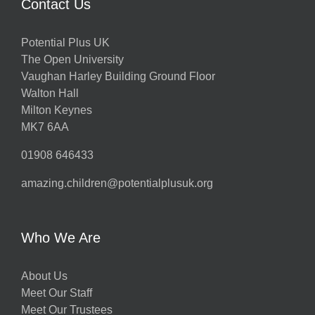
Contact Us
Potential Plus UK
The Open University
Vaughan Harley Building Ground Floor
Walton Hall
Milton Keynes
MK7 6AA
01908 646433
amazing.children@potentialplusuk.org
Who We Are
About Us
Meet Our Staff
Meet Our Trustees