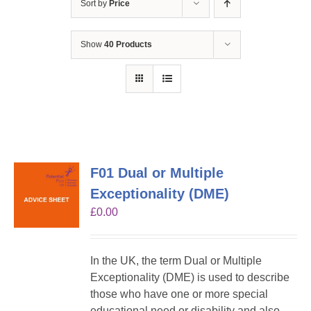
Sort by
Price
Show
40 Products
F01 Dual or Multiple
Exceptionality (DME)
£
0.00
In the UK, the term Dual or Multiple
Exceptionality (DME) is used to describe
those who have one or more special
educational need or disability and also