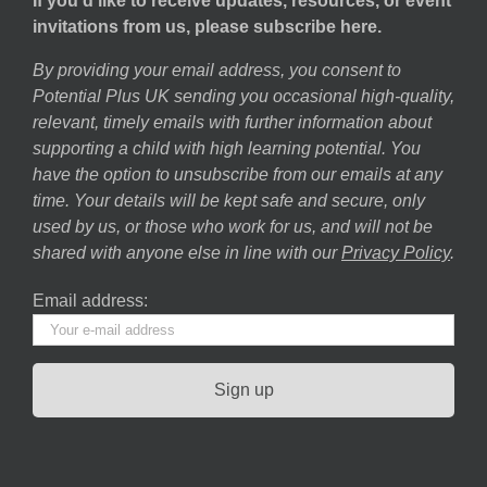
If you’d like to receive updates, resources, or event
invitations from us, please subscribe here.
By providing your email address, you consent to
Potential Plus UK sending you occasional high-quality,
relevant, timely emails with further information about
supporting a child with high learning potential. You
have the option to unsubscribe from our emails at any
time. Your details will be kept safe and secure, only
used by us, or those who work for us, and will not be
shared with anyone else in line with our
Privacy Policy
.
Email address: