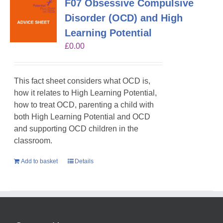
F07 Obsessive Compulsive
Disorder (OCD) and High
Learning Potential
£
0.00
This fact sheet considers what OCD is,
how it relates to High Learning Potential,
how to treat OCD, parenting a child with
both High Learning Potential and OCD
and supporting OCD children in the
classroom.
Add to basket
Details