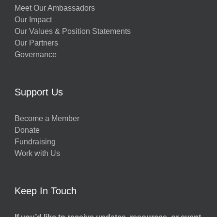
Meet Our Ambassadors
Our Impact
Our Values & Position Statements
Our Partners
Governance
Support Us
Become a Member
Donate
Fundraising
Work with Us
Keep In Touch