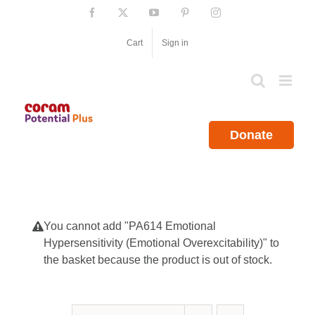
Skip
Facebook
X
YouTube
Pinterest
Instagram
to
content
Cart
Sign in
Donate
You cannot add "PA614 Emotional
Hypersensitivity (Emotional Overexcitability)" to
the basket because the product is out of stock.