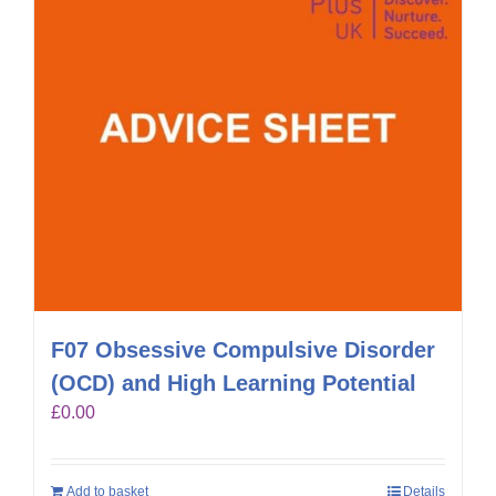
F07 Obsessive Compulsive Disorder
(OCD) and High Learning Potential
£
0.00
Add to basket
Details