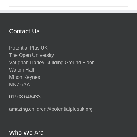
Contact Us
Potential Plus UK
The Open University
Vaughan Harley Building Ground Floor
Walton Hall
Milton Keynes
MK7 6AA
01908 646433
amazing.children@potentialplusuk.org
Who We Are