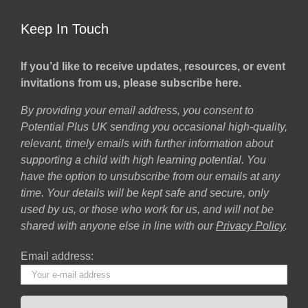
Keep In Touch
If you’d like to receive updates, resources, or event
invitations from us, please subscribe here.
By providing your email address, you consent to
Potential Plus UK sending you occasional high-quality,
relevant, timely emails with further information about
supporting a child with high learning potential. You
have the option to unsubscribe from our emails at any
time. Your details will be kept safe and secure, only
used by us, or those who work for us, and will not be
shared with anyone else in line with our
Privacy Policy
.
Email address: