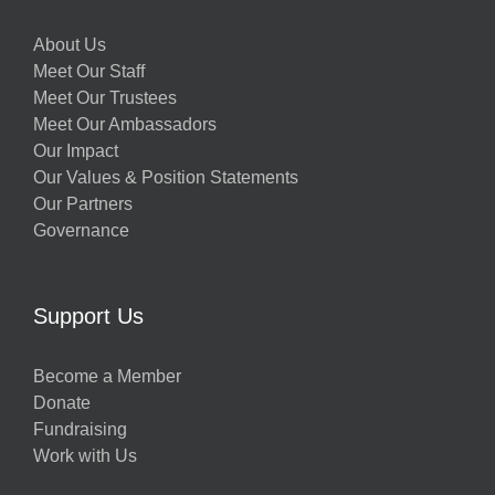
About Us
Meet Our Staff
Meet Our Trustees
Meet Our Ambassadors
Our Impact
Our Values & Position Statements
Our Partners
Governance
Support Us
Become a Member
Donate
Fundraising
Work with Us