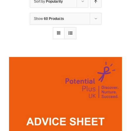
Sort by
Popularity
Show
60 Products