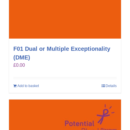
F01 Dual or Multiple Exceptionality
(DME)
£
0.00
Add to basket
Details