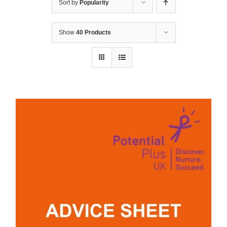
Sort by
Popularity
Show
40 Products