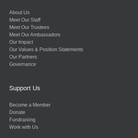
About Us
Meet Our Staff
Meet Our Trustees
Meet Our Ambassadors
Our Impact
Our Values & Position Statements
Our Partners
Governance
Support Us
Become a Member
Donate
Fundraising
Work with Us