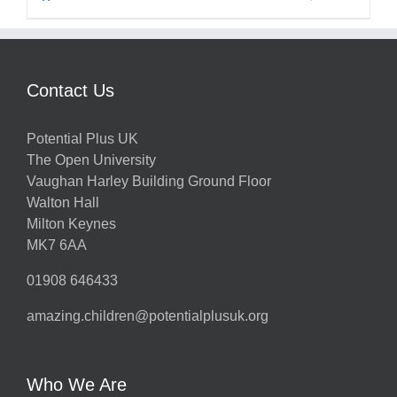
Contact Us
Potential Plus UK
The Open University
Vaughan Harley Building Ground Floor
Walton Hall
Milton Keynes
MK7 6AA
01908 646433
amazing.children@potentialplusuk.org
Who We Are