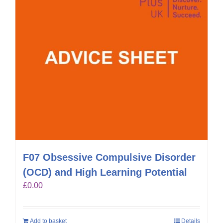
F07 Obsessive Compulsive Disorder
(OCD) and High Learning Potential
£
0.00
Add to basket
Details