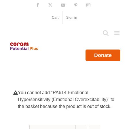
Skip
Facebook
X
YouTube
Pinterest
Instagram
to
content
Cart
Sign in
Donate
You cannot add "PA614 Emotional
Hypersensitivity (Emotional Overexcitability)" to
the basket because the product is out of stock.