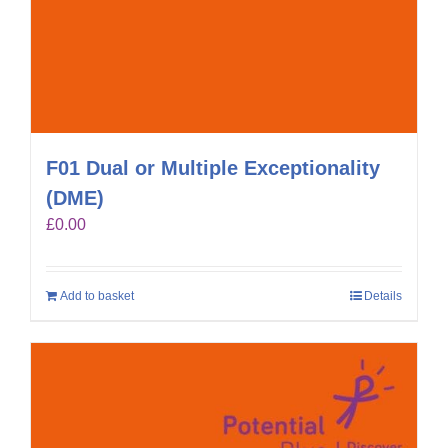
F01 Dual or Multiple Exceptionality
(DME)
£
0.00
Add to basket
Details