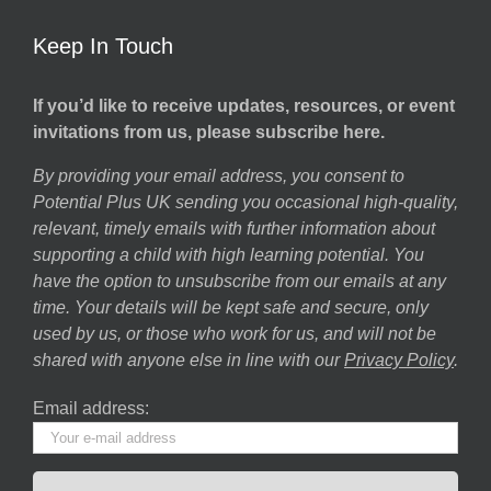
Keep In Touch
If you’d like to receive updates, resources, or event
invitations from us, please subscribe here.
By providing your email address, you consent to
Potential Plus UK sending you occasional high-quality,
relevant, timely emails with further information about
supporting a child with high learning potential. You
have the option to unsubscribe from our emails at any
time. Your details will be kept safe and secure, only
used by us, or those who work for us, and will not be
shared with anyone else in line with our
Privacy Policy
.
Email address: