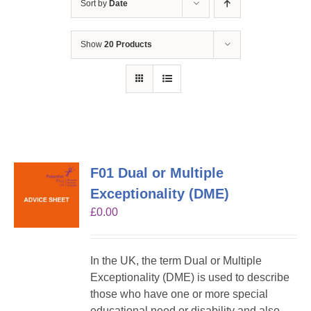
Sort by
Date
Show
20 Products
F01 Dual or Multiple
Exceptionality (DME)
£
0.00
In the UK, the term Dual or Multiple
Exceptionality (DME) is used to describe
those who have one or more special
educational need or disability and also