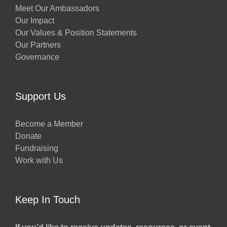
Meet Our Ambassadors
Our Impact
Our Values & Position Statements
Our Partners
Governance
Support Us
Become a Member
Donate
Fundraising
Work with Us
Keep In Touch