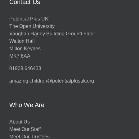
Contact Us
Potential Plus UK
The Open University
Vaughan Harley Building Ground Floor
Walton Hall
Milton Keynes
MK7 6AA
01908 646433
amazing.children@potentialplusuk.org
Who We Are
About Us
Meet Our Staff
Meet Our Trustees