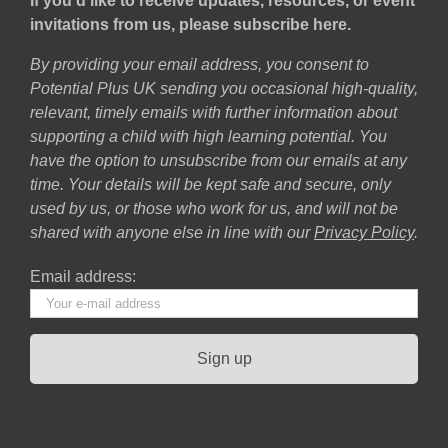
If you’d like to receive updates, resources, or event
invitations from us, please subscribe here.
By providing your email address, you consent to
Potential Plus UK sending you occasional high-quality,
relevant, timely emails with further information about
supporting a child with high learning potential. You
have the option to unsubscribe from our emails at any
time. Your details will be kept safe and secure, only
used by us, or those who work for us, and will not be
shared with anyone else in line with our
Privacy Policy
.
Email address: