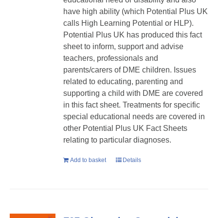
have high ability (which Potential Plus UK
calls High Learning Potential or HLP).
Potential Plus UK has produced this fact
sheet to inform, support and advise
teachers, professionals and
parents/carers of DME children. Issues
related to educating, parenting and
supporting a child with DME are covered
in this fact sheet. Treatments for specific
special educational needs are covered in
other Potential Plus UK Fact Sheets
relating to particular diagnoses.
Add to basket
Details