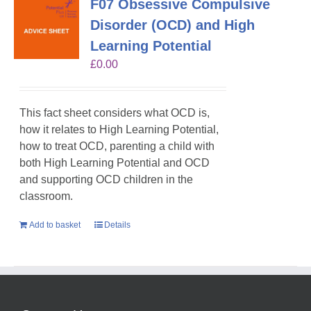
F07 Obsessive Compulsive
Disorder (OCD) and High
Learning Potential
£
0.00
This fact sheet considers what OCD is,
how it relates to High Learning Potential,
how to treat OCD, parenting a child with
both High Learning Potential and OCD
and supporting OCD children in the
classroom.
Add to basket
Details