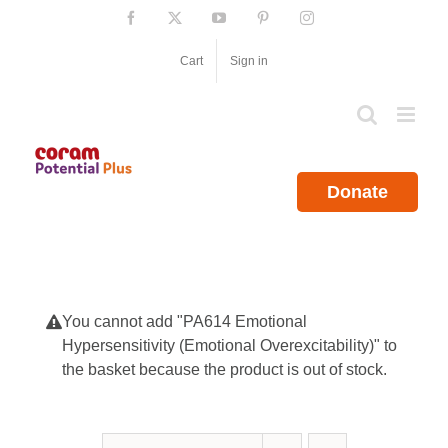
Skip
Facebook
X
YouTube
Pinterest
Instagram
to
content
Cart
Sign in
Donate
You cannot add "PA614 Emotional
Hypersensitivity (Emotional Overexcitability)" to
the basket because the product is out of stock.