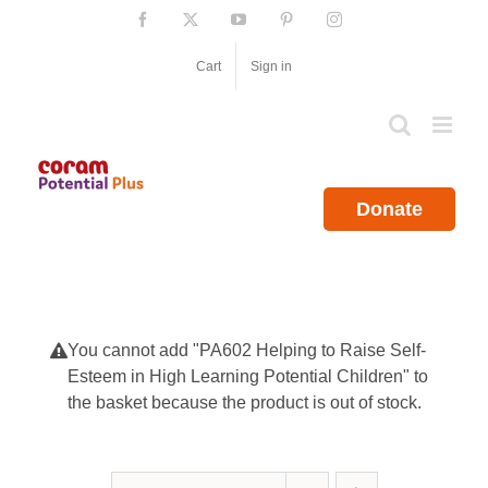
Skip
Facebook
X
YouTube
Pinterest
Instagram
to
content
Cart
Sign in
Donate
You cannot add "PA602 Helping to Raise Self-
Esteem in High Learning Potential Children" to
the basket because the product is out of stock.