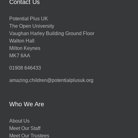
Contact Us
Potential Plus UK
The Open University
Vaughan Harley Building Ground Floor
Walton Hall
Milton Keynes
MK7 6AA
01908 646433
amazing.children@potentialplusuk.org
Who We Are
About Us
Meet Our Staff
Meet Our Trustees