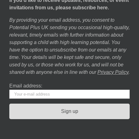
If you’d like to receive updates, resources, or event
invitations from us, please subscribe here.
By providing your email address, you consent to
Potential Plus UK sending you occasional high-quality,
relevant, timely emails with further information about
supporting a child with high learning potential. You
have the option to unsubscribe from our emails at any
time. Your details will be kept safe and secure, only
used by us, or those who work for us, and will not be
shared with anyone else in line with our
Privacy Policy
.
Email address: