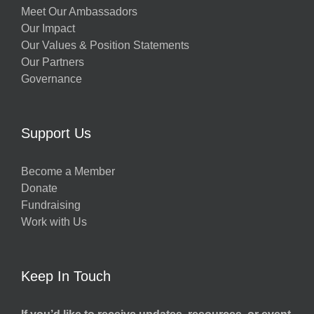
Meet Our Ambassadors
Our Impact
Our Values & Position Statements
Our Partners
Governance
Support Us
Become a Member
Donate
Fundraising
Work with Us
Keep In Touch