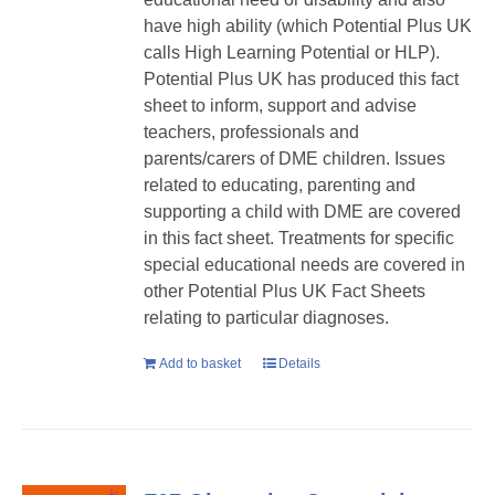
have high ability (which Potential Plus UK
calls High Learning Potential or HLP).
Potential Plus UK has produced this fact
sheet to inform, support and advise
teachers, professionals and
parents/carers of DME children. Issues
related to educating, parenting and
supporting a child with DME are covered
in this fact sheet. Treatments for specific
special educational needs are covered in
other Potential Plus UK Fact Sheets
relating to particular diagnoses.
Add to basket
Details