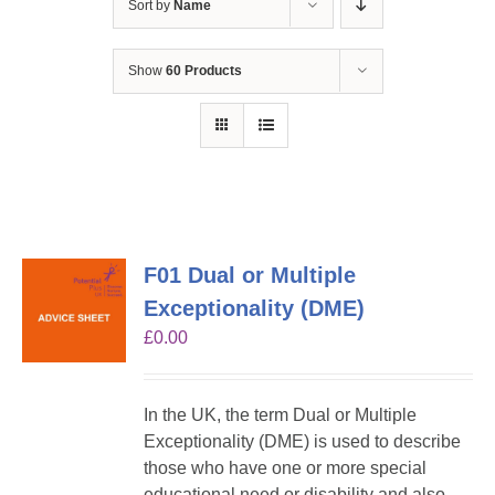
Sort by
Name
Show
60 Products
F01 Dual or Multiple
Exceptionality (DME)
£
0.00
In the UK, the term Dual or Multiple
Exceptionality (DME) is used to describe
those who have one or more special
educational need or disability and also