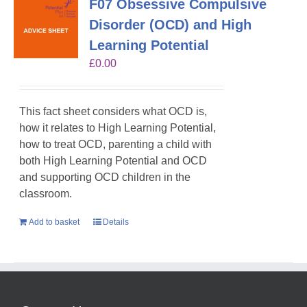
F07 Obsessive Compulsive
Disorder (OCD) and High
Learning Potential
£
0.00
This fact sheet considers what OCD is,
how it relates to High Learning Potential,
how to treat OCD, parenting a child with
both High Learning Potential and OCD
and supporting OCD children in the
classroom.
Add to basket
Details