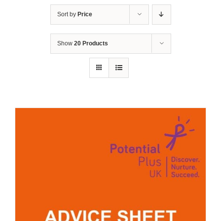
Sort by
Price
Show
20 Products