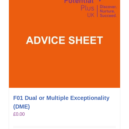
F01 Dual or Multiple Exceptionality
(DME)
£
0.00