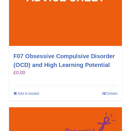
F07 Obsessive Compulsive Disorder
(OCD) and High Learning Potential
£
0.00
Add to basket
Details