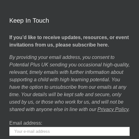
Keep In Touch
If you’d like to receive updates, resources, or event
invitations from us, please subscribe here.
By providing your email address, you consent to
Potential Plus UK sending you occasional high-quality,
relevant, timely emails with further information about
supporting a child with high learning potential. You
have the option to unsubscribe from our emails at any
time. Your details will be kept safe and secure, only
used by us, or those who work for us, and will not be
shared with anyone else in line with our
Privacy Policy
.
Email address: