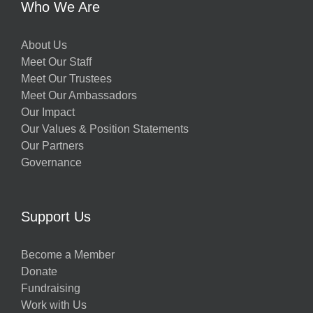
Who We Are
About Us
Meet Our Staff
Meet Our Trustees
Meet Our Ambassadors
Our Impact
Our Values & Position Statements
Our Partners
Governance
Support Us
Become a Member
Donate
Fundraising
Work with Us