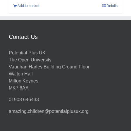
Add to basket
Details
Contact Us
Potential Plus UK
The Open University
Vaughan Harley Building Ground Floor
Walton Hall
Milton Keynes
MK7 6AA
01908 646433
amazing.children@potentialplusuk.org