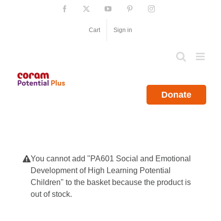
Skip
Facebook
X
YouTube
Pinterest
Instagram
to
content
Cart
Sign in
Donate
You cannot add "PA601 Social and Emotional
Development of High Learning Potential
Children" to the basket because the product is
out of stock.