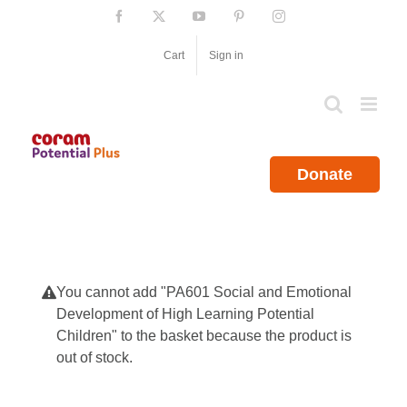
Skip
Facebook
X
YouTube
Pinterest
Instagram
to
content
Cart
Sign in
Donate
You cannot add "PA601 Social and Emotional
Development of High Learning Potential
Children" to the basket because the product is
out of stock.