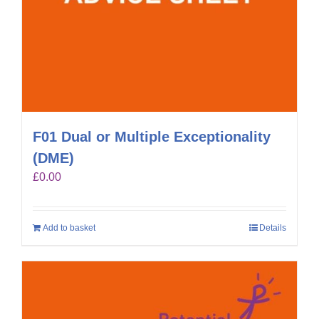
F01 Dual or Multiple Exceptionality
(DME)
£
0.00
Add to basket
Details