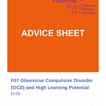
F07 Obsessive Compulsive Disorder
(OCD) and High Learning Potential
£
0.00