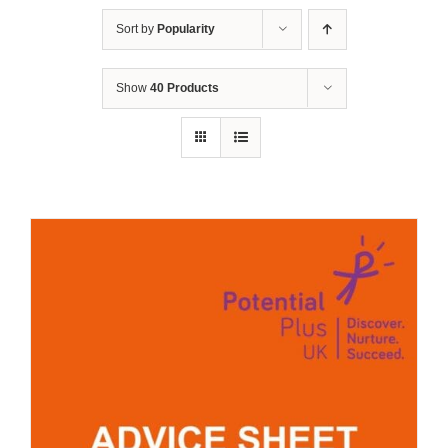
Sort by
Popularity
Show
40 Products