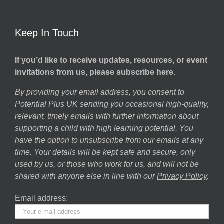
Keep In Touch
If you’d like to receive updates, resources, or event
invitations from us, please subscribe here.
By providing your email address, you consent to
Potential Plus UK sending you occasional high-quality,
relevant, timely emails with further information about
supporting a child with high learning potential. You
have the option to unsubscribe from our emails at any
time. Your details will be kept safe and secure, only
used by us, or those who work for us, and will not be
shared with anyone else in line with our
Privacy Policy
.
Email address: