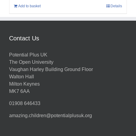
Add to basket
Details
Contact Us
Potential Plus UK
The Open University
Vaughan Harley Building Ground Floor
Walton Hall
Milton Keynes
MK7 6AA
01908 646433
amazing.children@potentialplusuk.org