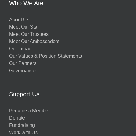
Who We Are
About Us
Meet Our Staff
Meet Our Trustees
Meet Our Ambassadors
Our Impact
Our Values & Position Statements
Our Partners
Governance
Support Us
Become a Member
Donate
Fundraising
Work with Us