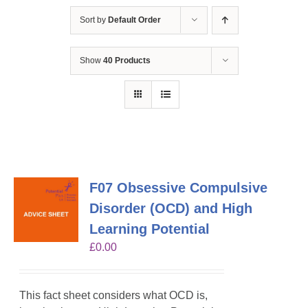
Sort by
Default Order
Show
40 Products
F07 Obsessive Compulsive
Disorder (OCD) and High
Learning Potential
£
0.00
This fact sheet considers what OCD is,