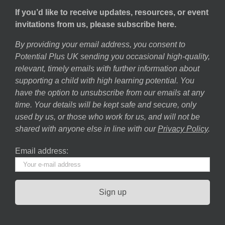
If you’d like to receive updates, resources, or event
invitations from us, please subscribe here.
By providing your email address, you consent to
Potential Plus UK sending you occasional high-quality,
relevant, timely emails with further information about
supporting a child with high learning potential. You
have the option to unsubscribe from our emails at any
time. Your details will be kept safe and secure, only
used by us, or those who work for us, and will not be
shared with anyone else in line with our
Privacy Policy
.
Email address: