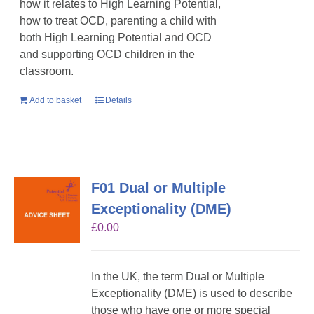
how it relates to High Learning Potential,
how to treat OCD, parenting a child with
both High Learning Potential and OCD
and supporting OCD children in the
classroom.
Add to basket
Details
F01 Dual or Multiple
Exceptionality (DME)
£
0.00
In the UK, the term Dual or Multiple
Exceptionality (DME) is used to describe
those who have one or more special