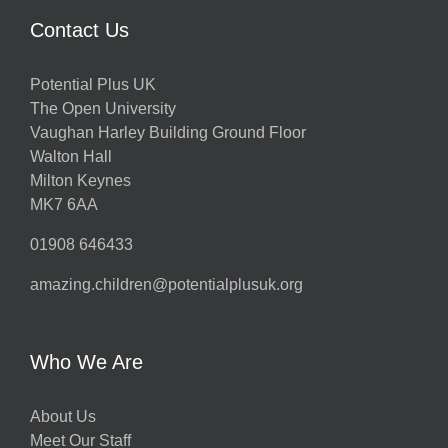
Contact Us
Potential Plus UK
The Open University
Vaughan Harley Building Ground Floor
Walton Hall
Milton Keynes
MK7 6AA
01908 646433
amazing.children@potentialplusuk.org
Who We Are
About Us
Meet Our Staff