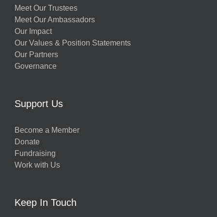
Meet Our Trustees
Meet Our Ambassadors
Our Impact
Our Values & Position Statements
Our Partners
Governance
Support Us
Become a Member
Donate
Fundraising
Work with Us
Keep In Touch