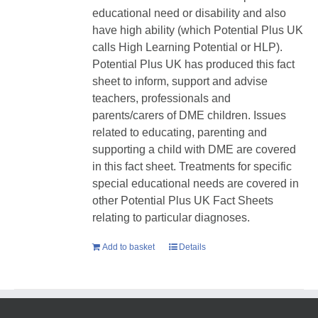
educational need or disability and also
have high ability (which Potential Plus UK
calls High Learning Potential or HLP).
Potential Plus UK has produced this fact
sheet to inform, support and advise
teachers, professionals and
parents/carers of DME children. Issues
related to educating, parenting and
supporting a child with DME are covered
in this fact sheet. Treatments for specific
special educational needs are covered in
other Potential Plus UK Fact Sheets
relating to particular diagnoses.
Add to basket
Details