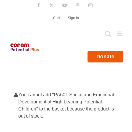
Skip
Facebook
X
YouTube
Pinterest
Instagram
to
content
Cart
Sign in
Donate
You cannot add "PA601 Social and Emotional
Development of High Learning Potential
Children" to the basket because the product is
out of stock.