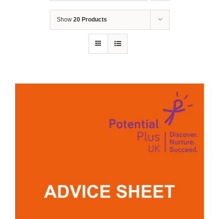
Show
20 Products