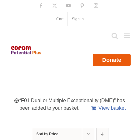
Skip
Facebook
X
YouTube
Pinterest
Instagram
to
content
Cart
Sign in
Donate
“F01 Dual or Multiple Exceptionality (DME)” has
been added to your basket.
View basket
Sort by
Price