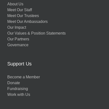
About Us
Meet Our Staff
Meet Our Trustees
Meet Our Ambassadors
Our Impact
Our Values & Position Statements
Our Partners
Governance
Support Us
Become a Member
Donate
Fundraising
Work with Us