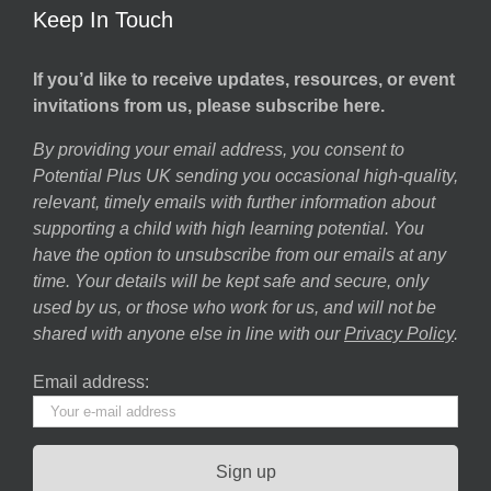
Keep In Touch
If you’d like to receive updates, resources, or event
invitations from us, please subscribe here.
By providing your email address, you consent to
Potential Plus UK sending you occasional high-quality,
relevant, timely emails with further information about
supporting a child with high learning potential. You
have the option to unsubscribe from our emails at any
time. Your details will be kept safe and secure, only
used by us, or those who work for us, and will not be
shared with anyone else in line with our
Privacy Policy
.
Email address: