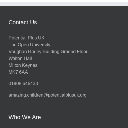
Contact Us
Potential Plus UK
The Open University
Vaughan Harley Building Ground Floor
Walton Hall
Milton Keynes
MK7 6AA
01908 646433
amazing.children@potentialplusuk.org
Who We Are