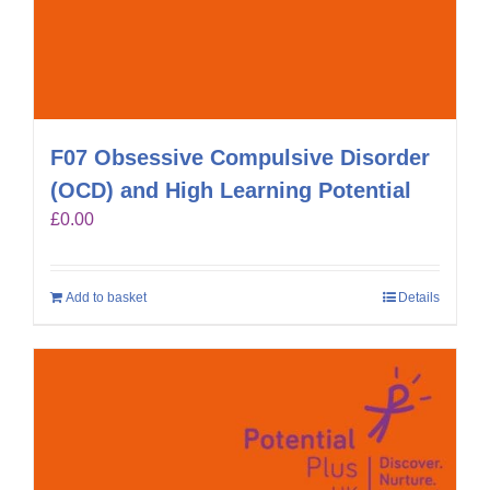
F07 Obsessive Compulsive Disorder
(OCD) and High Learning Potential
£
0.00
Add to basket
Details