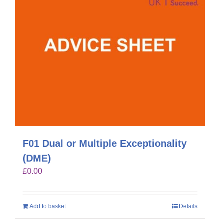
F01 Dual or Multiple Exceptionality
(DME)
£
0.00
Add to basket
Details